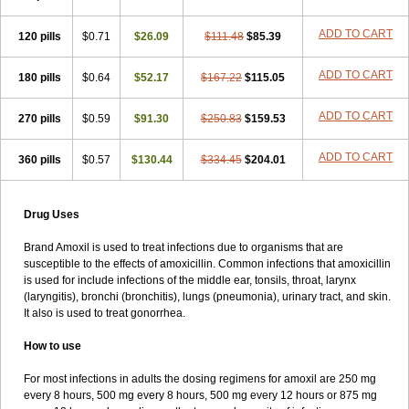
ADD TO CART
120 pills
$0.71
$26.09
$111.48
$85.39
ADD TO CART
180 pills
$0.64
$52.17
$167.22
$115.05
ADD TO CART
270 pills
$0.59
$91.30
$250.83
$159.53
ADD TO CART
360 pills
$0.57
$130.44
$334.45
$204.01
Drug Uses
Brand Amoxil is used to treat infections due to organisms that are
susceptible to the effects of amoxicillin. Common infections that amoxicillin
is used for include infections of the middle ear, tonsils, throat, larynx
(laryngitis), bronchi (bronchitis), lungs (pneumonia), urinary tract, and skin.
It also is used to treat gonorrhea.
How to use
For most infections in adults the dosing regimens for amoxil are 250 mg
every 8 hours, 500 mg every 8 hours, 500 mg every 12 hours or 875 mg