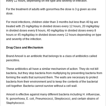
every 12 hours, depending on the type and severity of infection.
For the treatment of adults with gonorrhea the dose is 3 g given as one
dose.
For most infections, children older than 3 months but less than 40 kg are
treated with 25 mg/kg/day in divided doses every 12 hours, 20 mg/kg/day
in divided doses every 8 hours, 40 mg/kg/day in divided doses every 8
hours or 45 mg/kg/day in divided doses every 12 hours depending on type
and severity of the infection.
Drug Class and Mechanism
Brand Amoxil is an antibiotic that belongs to a class of antibiotics called
penicillins.
These antibiotics all have a similar mechanism of action. They do not kill
bacteria, but they stop bacteria from multiplying by preventing bacteria from
forming the walls that surround them. The walls are necessary to protect
bacteria from their environment and to keep the contents of the bacterial
cell together. Bacteria cannot survive without a cell wall.
Amoxil is effective against many different bacteria including H. influenzae,
N. gonorrhoea, E. coli, Pneumococci, Streptococci, and certain strains of
Staphylococci.