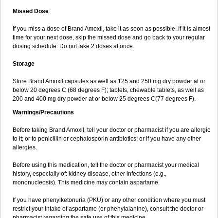
Missed Dose
If you miss a dose of Brand Amoxil, take it as soon as possible. If it is almost
time for your next dose, skip the missed dose and go back to your regular
dosing schedule. Do not take 2 doses at once.
Storage
Store Brand Amoxil capsules as well as 125 and 250 mg dry powder at or
below 20 degrees C (68 degrees F); tablets, chewable tablets, as well as
200 and 400 mg dry powder at or below 25 degrees C(77 degrees F).
Warnings/Precautions
Before taking Brand Amoxil, tell your doctor or pharmacist if you are allergic
to it; or to penicillin or cephalosporin antibiotics; or if you have any other
allergies.
Before using this medication, tell the doctor or pharmacist your medical
history, especially of: kidney disease, other infections (e.g.,
mononucleosis). This medicine may contain aspartame.
If you have phenylketonuria (PKU) or any other condition where you must
restrict your intake of aspartame (or phenylalanine), consult the doctor or
pharmacist regarding the safe use of this medicine.