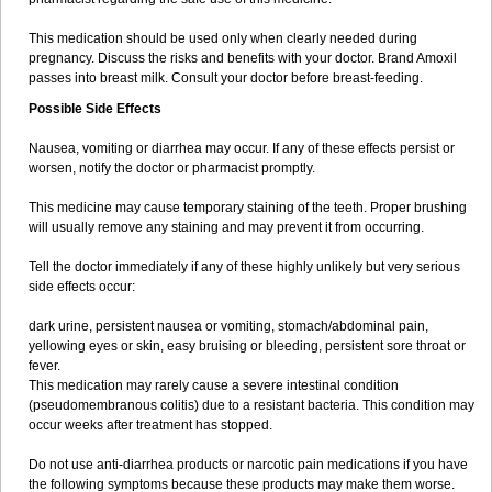
This medication should be used only when clearly needed during
pregnancy. Discuss the risks and benefits with your doctor. Brand Amoxil
passes into breast milk. Consult your doctor before breast-feeding.
Possible Side Effects
Nausea, vomiting or diarrhea may occur. If any of these effects persist or
worsen, notify the doctor or pharmacist promptly.
This medicine may cause temporary staining of the teeth. Proper brushing
will usually remove any staining and may prevent it from occurring.
Tell the doctor immediately if any of these highly unlikely but very serious
side effects occur:
dark urine, persistent nausea or vomiting, stomach/abdominal pain,
yellowing eyes or skin, easy bruising or bleeding, persistent sore throat or
fever.
This medication may rarely cause a severe intestinal condition
(pseudomembranous colitis) due to a resistant bacteria. This condition may
occur weeks after treatment has stopped.
Do not use anti-diarrhea products or narcotic pain medications if you have
the following symptoms because these products may make them worse.