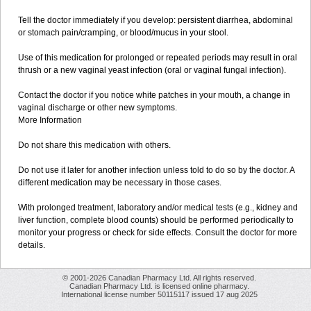
Tell the doctor immediately if you develop: persistent diarrhea, abdominal
or stomach pain/cramping, or blood/mucus in your stool.
Use of this medication for prolonged or repeated periods may result in oral
thrush or a new vaginal yeast infection (oral or vaginal fungal infection).
Contact the doctor if you notice white patches in your mouth, a change in
vaginal discharge or other new symptoms.
More Information
Do not share this medication with others.
Do not use it later for another infection unless told to do so by the doctor. A
different medication may be necessary in those cases.
With prolonged treatment, laboratory and/or medical tests (e.g., kidney and
liver function, complete blood counts) should be performed periodically to
monitor your progress or check for side effects. Consult the doctor for more
details.
© 2001-2026 Canadian Pharmacy Ltd. All rights reserved.
Canadian Pharmacy Ltd. is licensed online pharmacy.
International license number 50115117 issued 17 aug 2025