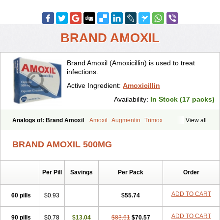
BRAND AMOXIL
Brand Amoxil (Amoxicillin) is used to treat
infections.
Active Ingredient:
Amoxicillin
Availability:
In Stock (17 packs)
Analogs of: Brand Amoxil
Amoxil
Augmentin
Trimox
View all
BRAND AMOXIL 500MG
Per Pill
Savings
Per Pack
Order
ADD TO CART
60 pills
$0.93
$55.74
ADD TO CART
90 pills
$0.78
$13.04
$83.61
$70.57