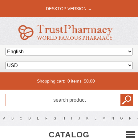
DESKTOP VERSION →
Shopping cart:
0 items
$
0.00
A
B
C
D
E
F
G
H
I
J
K
L
M
N
O
P
CATALOG