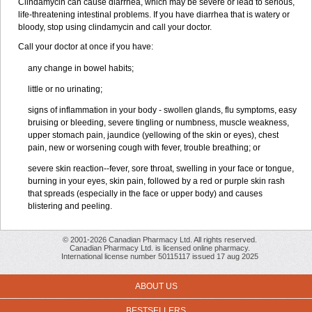
Clindamycin can cause diarrhea, which may be severe or lead to serious,
life-threatening intestinal problems. If you have diarrhea that is watery or
bloody, stop using clindamycin and call your doctor.
Call your doctor at once if you have:
any change in bowel habits;
little or no urinating;
signs of inflammation in your body - swollen glands, flu symptoms, easy
bruising or bleeding, severe tingling or numbness, muscle weakness,
upper stomach pain, jaundice (yellowing of the skin or eyes), chest
pain, new or worsening cough with fever, trouble breathing; or
severe skin reaction--fever, sore throat, swelling in your face or tongue,
burning in your eyes, skin pain, followed by a red or purple skin rash
that spreads (especially in the face or upper body) and causes
blistering and peeling.
© 2001-2026 Canadian Pharmacy Ltd. All rights reserved.
Canadian Pharmacy Ltd. is licensed online pharmacy.
International license number 50115117 issued 17 aug 2025
ABOUT US
BESTSELLERS