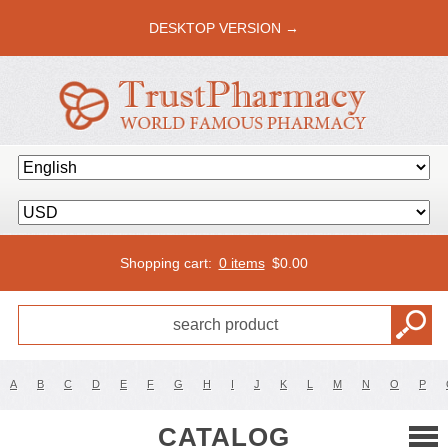
DESKTOP VERSION →
Shopping cart:
0 items
$
0.00
A
B
C
D
E
F
G
H
I
J
K
L
M
N
O
P
CATALOG