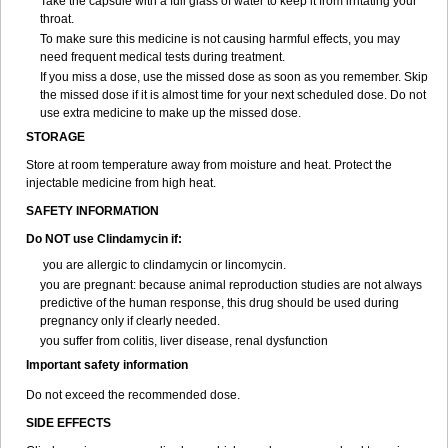
Take the capsule with a full glass of water to keep it from irritating your
throat.
To make sure this medicine is not causing harmful effects, you may
need frequent medical tests during treatment.
If you miss a dose, use the missed dose as soon as you remember. Skip
the missed dose if it is almost time for your next scheduled dose. Do not
use extra medicine to make up the missed dose.
STORAGE
Store at room temperature away from moisture and heat. Protect the
injectable medicine from high heat.
SAFETY INFORMATION
Do NOT use Clindamycin if:
you are allergic to clindamycin or lincomycin.
you are pregnant: because animal reproduction studies are not always
predictive of the human response, this drug should be used during
pregnancy only if clearly needed.
you suffer from colitis, liver disease, renal dysfunction
Important safety information
Do not exceed the recommended dose.
SIDE EFFECTS