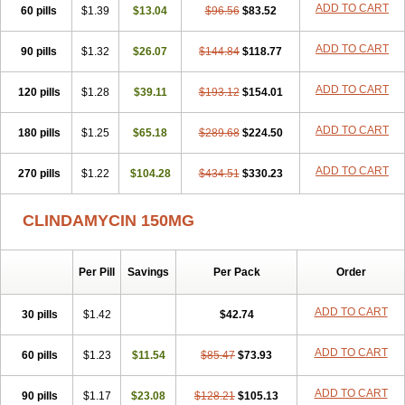
ADD TO CART
60 pills
$1.39
$13.04
$96.56
$83.52
ADD TO CART
90 pills
$1.32
$26.07
$144.84
$118.77
ADD TO CART
120 pills
$1.28
$39.11
$193.12
$154.01
ADD TO CART
180 pills
$1.25
$65.18
$289.68
$224.50
ADD TO CART
270 pills
$1.22
$104.28
$434.51
$330.23
CLINDAMYCIN 150MG
Per Pill
Savings
Per Pack
Order
ADD TO CART
30 pills
$1.42
$42.74
ADD TO CART
60 pills
$1.23
$11.54
$85.47
$73.93
ADD TO CART
90 pills
$1.17
$23.08
$128.21
$105.13