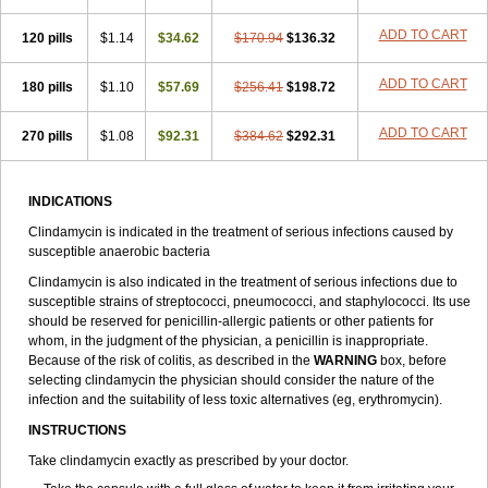
ADD TO CART
120 pills
$1.14
$34.62
$170.94
$136.32
ADD TO CART
180 pills
$1.10
$57.69
$256.41
$198.72
ADD TO CART
270 pills
$1.08
$92.31
$384.62
$292.31
INDICATIONS
Clindamycin is indicated in the treatment of serious infections caused by
susceptible anaerobic bacteria
Clindamycin is also indicated in the treatment of serious infections due to
susceptible strains of streptococci, pneumococci, and staphylococci. Its use
should be reserved for penicillin-allergic patients or other patients for
whom, in the judgment of the physician, a penicillin is inappropriate.
Because of the risk of colitis, as described in the
WARNING
box, before
selecting clindamycin the physician should consider the nature of the
infection and the suitability of less toxic alternatives (eg, erythromycin).
INSTRUCTIONS
Take clindamycin exactly as prescribed by your doctor.