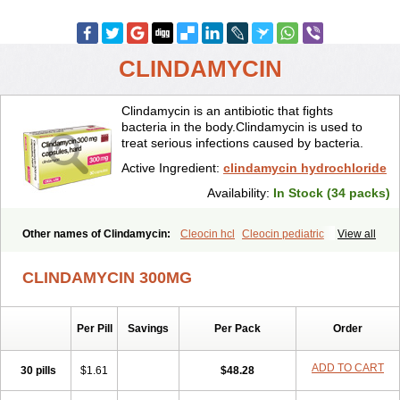
CLINDAMYCIN
Clindamycin is an antibiotic that fights
bacteria in the body.Clindamycin is used to
treat serious infections caused by bacteria.
Active Ingredient:
clindamycin hydrochloride
Availability:
In Stock (34 packs)
Other names of Clindamycin:
Cleocin hcl
Cleocin pediatric
View all
Cleocin phosphate
CLINDAMYCIN 300MG
Per Pill
Savings
Per Pack
Order
ADD TO CART
30 pills
$1.61
$48.28