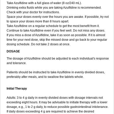
Take Azulfidine with a full glass of water (8 oz/240 mL).
Drinking extra fluids while you are taking Azulfidine is recommended.
Check with your doctor for instructions.
Space your doses evenly over the hours you are awake. If possible, try not
to space your doses more than 8 hours apart.
Take Azulfidine on a regular schedule to get the most benefit from it.
Continue to take Azulfidine even if you feel well. Do not miss any doses.
If you miss a dose of Azulfidine, take it as soon as possible. If it is almost
time for your next dose, skip the missed dose and go back to your regular
dosing schedule. Do not take 2 doses at once.
DOSAGE
The dosage of Azulfidine should be adjusted to each individual's response
and tolerance.
Patients should be instructed to take Azulfidine in evenly divided doses,
preferably after meals, and to swallow the tablets whole.
Initial Therapy
Adults: 3 to 4 g daily in evenly divided doses with dosage intervals not
exceeding eight hours. It may be advisable to initiate therapy with a lower
dosage, e.g., 1 to 2 g daily, to reduce possible gastrointestinal intolerance.
If daily doses exceeding 4 g are required to achieve the desired