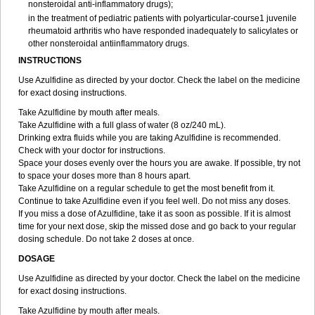
nonsteroidal anti-inflammatory drugs);
in the treatment of pediatric patients with polyarticular-course1 juvenile
rheumatoid arthritis who have responded inadequately to salicylates or
other nonsteroidal antiinflammatory drugs.
INSTRUCTIONS
Use Azulfidine as directed by your doctor. Check the label on the medicine
for exact dosing instructions.
Take Azulfidine by mouth after meals.
Take Azulfidine with a full glass of water (8 oz/240 mL).
Drinking extra fluids while you are taking Azulfidine is recommended.
Check with your doctor for instructions.
Space your doses evenly over the hours you are awake. If possible, try not
to space your doses more than 8 hours apart.
Take Azulfidine on a regular schedule to get the most benefit from it.
Continue to take Azulfidine even if you feel well. Do not miss any doses.
If you miss a dose of Azulfidine, take it as soon as possible. If it is almost
time for your next dose, skip the missed dose and go back to your regular
dosing schedule. Do not take 2 doses at once.
DOSAGE
Use Azulfidine as directed by your doctor. Check the label on the medicine
for exact dosing instructions.
Take Azulfidine by mouth after meals.