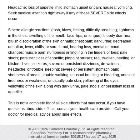
Headache; loss of appetite; mild stomach upset or pain; nausea; vomiting.
Seek medical attention right away if any of these SEVERE side effects
occur:
Severe allergic reactions (rash; hives; itching; difficulty breathing; tightness
in the chest; swelling of the mouth, face, lips, or tongue); bloody diarrhea;
bluish discoloration of the skin or nails; chest pain; dark urine; decreased
urination; fever, chills, or sore throat; hearing loss; mental or mood
changes; muscle pain; numbness or tingling in the fingers or toes; pale
stools; persistent loss of appetite; pinpoint bruises; red, swollen, peeling, or
blistered skin; seizures; severe or persistent dizziness, drowsiness,
headache, or trouble sleeping; severe or persistent stomach pain;
shortness of breath; trouble walking; unusual bruising or bleeding; unusual
tiredness or weakness; unusually pale skin; yellowing of the eyes;
yellowing of the skin along with dark urine, pale stools, or persistent loss of
appetite.
This is not a complete list of all side effects that may occur. If you have
questions about side effects, contact your health care provider. Call your
doctor for medical advice about side effects.
© 2001-2026 Canadian Pharmacy Ltd. All rights reserved.
Canadian Pharmacy Ltd. is licensed online pharmacy.
International license number 50115117 issued 17 aug 2025