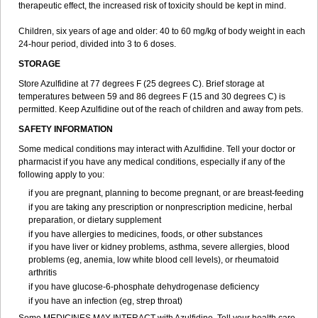
therapeutic effect, the increased risk of toxicity should be kept in mind.
Children, six years of age and older: 40 to 60 mg/kg of body weight in each
24-hour period, divided into 3 to 6 doses.
STORAGE
Store Azulfidine at 77 degrees F (25 degrees C). Brief storage at
temperatures between 59 and 86 degrees F (15 and 30 degrees C) is
permitted. Keep Azulfidine out of the reach of children and away from pets.
SAFETY INFORMATION
Some medical conditions may interact with Azulfidine. Tell your doctor or
pharmacist if you have any medical conditions, especially if any of the
following apply to you:
if you are pregnant, planning to become pregnant, or are breast-feeding
if you are taking any prescription or nonprescription medicine, herbal
preparation, or dietary supplement
if you have allergies to medicines, foods, or other substances
if you have liver or kidney problems, asthma, severe allergies, blood
problems (eg, anemia, low white blood cell levels), or rheumatoid
arthritis
if you have glucose-6-phosphate dehydrogenase deficiency
if you have an infection (eg, strep throat)