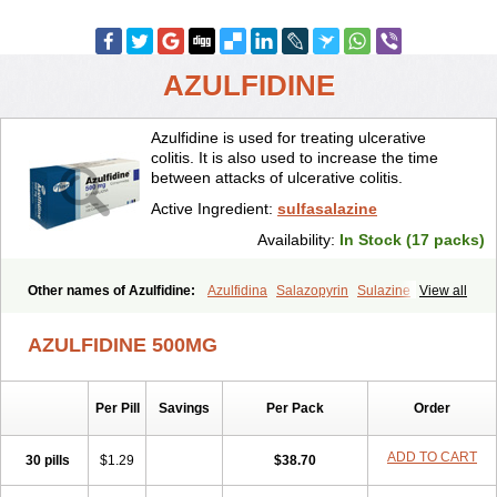
AZULFIDINE
Azulfidine is used for treating ulcerative
colitis. It is also used to increase the time
between attacks of ulcerative colitis.
Active Ingredient:
sulfasalazine
Availability:
In Stock (17 packs)
Other names of Azulfidine:
Azulfidina
Salazopyrin
Sulazine
View all
Sulfazine
AZULFIDINE 500MG
Per Pill
Savings
Per Pack
Order
ADD TO CART
30 pills
$1.29
$38.70