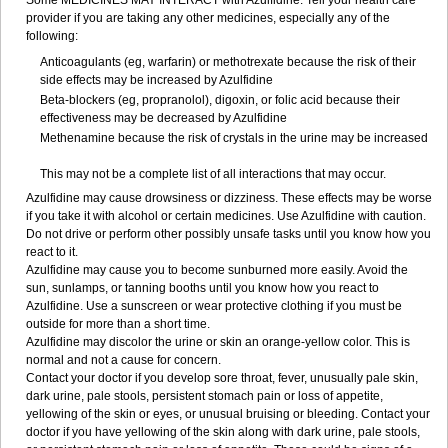
Some MEDICINES MAY INTERACT with Azulfidine. Tell your health care
provider if you are taking any other medicines, especially any of the
following:
Anticoagulants (eg, warfarin) or methotrexate because the risk of their
side effects may be increased by Azulfidine
Beta-blockers (eg, propranolol), digoxin, or folic acid because their
effectiveness may be decreased by Azulfidine
Methenamine because the risk of crystals in the urine may be increased
This may not be a complete list of all interactions that may occur.
Azulfidine may cause drowsiness or dizziness. These effects may be worse
if you take it with alcohol or certain medicines. Use Azulfidine with caution.
Do not drive or perform other possibly unsafe tasks until you know how you
react to it.
Azulfidine may cause you to become sunburned more easily. Avoid the
sun, sunlamps, or tanning booths until you know how you react to
Azulfidine. Use a sunscreen or wear protective clothing if you must be
outside for more than a short time.
Azulfidine may discolor the urine or skin an orange-yellow color. This is
normal and not a cause for concern.
Contact your doctor if you develop sore throat, fever, unusually pale skin,
dark urine, pale stools, persistent stomach pain or loss of appetite,
yellowing of the skin or eyes, or unusual bruising or bleeding. Contact your
doctor if you have yellowing of the skin along with dark urine, pale stools,