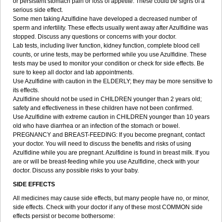
or persistent stomach pain or loss of appetite. These could be signs of a
serious side effect.
Some men taking Azulfidine have developed a decreased number of
sperm and infertility. These effects usually went away after Azulfidine was
stopped. Discuss any questions or concerns with your doctor.
Lab tests, including liver function, kidney function, complete blood cell
counts, or urine tests, may be performed while you use Azulfidine. These
tests may be used to monitor your condition or check for side effects. Be
sure to keep all doctor and lab appointments.
Use Azulfidine with caution in the ELDERLY; they may be more sensitive to
its effects.
Azulfidine should not be used in CHILDREN younger than 2 years old;
safety and effectiveness in these children have not been confirmed.
Use Azulfidine with extreme caution in CHILDREN younger than 10 years
old who have diarrhea or an infection of the stomach or bowel.
PREGNANCY and BREAST-FEEDING: If you become pregnant, contact
your doctor. You will need to discuss the benefits and risks of using
Azulfidine while you are pregnant. Azulfidine is found in breast milk. If you
are or will be breast-feeding while you use Azulfidine, check with your
doctor. Discuss any possible risks to your baby.
SIDE EFFECTS
All medicines may cause side effects, but many people have no, or minor,
side effects. Check with your doctor if any of these most COMMON side
effects persist or become bothersome: