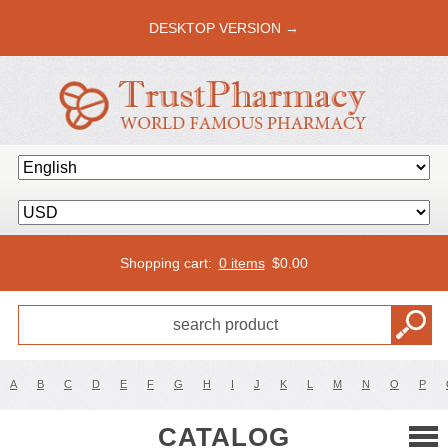
DESKTOP VERSION →
Shopping cart:
0 items
$
0.00
A
B
C
D
E
F
G
H
I
J
K
L
M
N
O
P
CATALOG