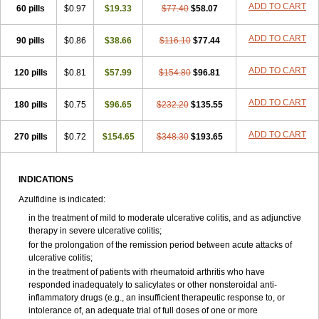
ADD TO CART
60 pills
$0.97
$19.33
$77.40
$58.07
ADD TO CART
90 pills
$0.86
$38.66
$116.10
$77.44
ADD TO CART
120 pills
$0.81
$57.99
$154.80
$96.81
ADD TO CART
180 pills
$0.75
$96.65
$232.20
$135.55
ADD TO CART
270 pills
$0.72
$154.65
$348.30
$193.65
INDICATIONS
Azulfidine is indicated:
in the treatment of mild to moderate ulcerative colitis, and as adjunctive
therapy in severe ulcerative colitis;
for the prolongation of the remission period between acute attacks of
ulcerative colitis;
in the treatment of patients with rheumatoid arthritis who have
responded inadequately to salicylates or other nonsteroidal anti-
inflammatory drugs (e.g., an insufficient therapeutic response to, or
intolerance of, an adequate trial of full doses of one or more