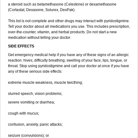
a steroid such as betamethasone (Celestone) or dexamethasone
(Cortastat, Dexasone, Solurex, DexPak).
This list is not complete and other drugs may interact with pyridostigmine.
Tell your doctor about all medications you use. This includes prescription,
over-the-counter, vitamin, and herbal products. Do not start a new
medication without telling your doctor.
SIDE EFFECTS
Get emergency medical help if you have any of these signs of an allergic
reaction: hives; difficulty breathing; swelling of your face, lips, tongue, or
throat. Stop using pyridostigmine and call your doctor at once if you have
any of these serious side effects:
extreme muscle weakness, muscle twicthing;
slurred speech, vision problems;
severe vomiting or diarrhea;
cough with mucus;
confusion, anxiety, panic attacks;
seizure (convulsions); or