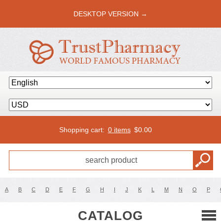
DESKTOP VERSION →
Shopping cart:
0 items
$
0.00
A
B
C
D
E
F
G
H
I
J
K
L
M
N
O
P
CATALOG