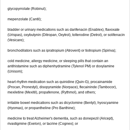
glycopyrrolate (Robinul);
mepenzolate (Cantil);
bladder or urinary medications such as darifenacin (Enablex), flavoxate
(Urispas), oxybutynin (Ditropan, Oxytrol), tolterodine (Detrol), or solifenacin
(Vesicare);
bronchodilators such as ipratropium (Atrovent) or tiotropium (Spiriva);
cold medicine, allergy medicine, or sleeping pills that contain an
antihistamine such as diphenhydramine (Tylenol PM) or doxylamine
(Unisom);
heart rhythm medication such as quinidine (Quin-G), procainamide
(Procan, Pronestyl), disopyramide (Norpace), flecaininde (Tambocor),
mexiletine (Mexitil), propafenone, (Rythmol), and others;
irritable bowel medications such as dicyclomine (Bentyl), hyoscyamine
(Hyomax), or propantheline (Pro Banthine);
medicine to treat Alzheimer's dementia, such as donepezil (Aricept),
rivastigmine (Exelon), or tacrine (Cognex); or