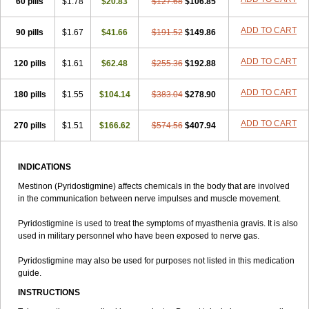
60 pills
$1.78
$20.83
$127.68
$106.85
ADD TO CART
90 pills
$1.67
$41.66
$191.52
$149.86
ADD TO CART
120 pills
$1.61
$62.48
$255.36
$192.88
ADD TO CART
180 pills
$1.55
$104.14
$383.04
$278.90
ADD TO CART
270 pills
$1.51
$166.62
$574.56
$407.94
INDICATIONS
Mestinon (Pyridostigmine) affects chemicals in the body that are involved
in the communication between nerve impulses and muscle movement.
Pyridostigmine is used to treat the symptoms of myasthenia gravis. It is also
used in military personnel who have been exposed to nerve gas.
Pyridostigmine may also be used for purposes not listed in this medication
guide.
INSTRUCTIONS