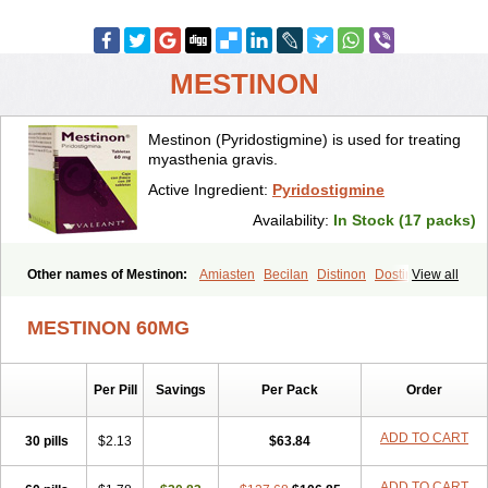
MESTINON
Mestinon (Pyridostigmine) is used for treating
myasthenia gravis.
Active Ingredient:
Pyridostigmine
Availability:
In Stock (17 packs)
Other names of Mestinon:
Amiasten
Becilan
Distinon
Dostirav
View all
Piridostigmina
Pyridostigminum
Regonol
MESTINON 60MG
Per Pill
Savings
Per Pack
Order
ADD TO CART
30 pills
$2.13
$63.84
ADD TO CART