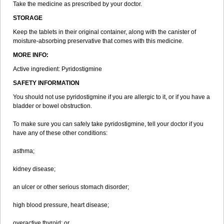
Take the medicine as prescribed by your doctor.
STORAGE
Keep the tablets in their original container, along with the canister of
moisture-absorbing preservative that comes with this medicine.
MORE INFO:
Active ingredient: Pyridostigmine
SAFETY INFORMATION
You should not use pyridostigmine if you are allergic to it, or if you have a
bladder or bowel obstruction.
To make sure you can safely take pyridostigmine, tell your doctor if you
have any of these other conditions:
asthma;
kidney disease;
an ulcer or other serious stomach disorder;
high blood pressure, heart disease;
overactive thyroid; or