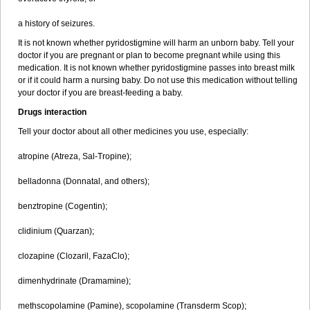
a history of seizures.
It is not known whether pyridostigmine will harm an unborn baby. Tell your
doctor if you are pregnant or plan to become pregnant while using this
medication. It is not known whether pyridostigmine passes into breast milk
or if it could harm a nursing baby. Do not use this medication without telling
your doctor if you are breast-feeding a baby.
Drugs interaction
Tell your doctor about all other medicines you use, especially:
atropine (Atreza, Sal-Tropine);
belladonna (Donnatal, and others);
benztropine (Cogentin);
clidinium (Quarzan);
clozapine (Clozaril, FazaClo);
dimenhydrinate (Dramamine);
methscopolamine (Pamine), scopolamine (Transderm Scop);