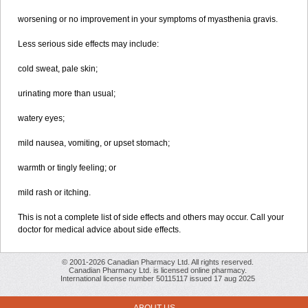
worsening or no improvement in your symptoms of myasthenia gravis.
Less serious side effects may include:
cold sweat, pale skin;
urinating more than usual;
watery eyes;
mild nausea, vomiting, or upset stomach;
warmth or tingly feeling; or
mild rash or itching.
This is not a complete list of side effects and others may occur. Call your
doctor for medical advice about side effects.
© 2001-2026 Canadian Pharmacy Ltd. All rights reserved.
Canadian Pharmacy Ltd. is licensed online pharmacy.
International license number 50115117 issued 17 aug 2025