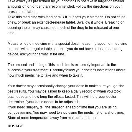
Take exactly as prescribed by your doctor. Do not take in larger or smaller
amounts or for longer than recommended. Follow the directions on your
prescription label.
Take this medicine with food or milk if it upsets your stomach. Do not crush,
chew, or break an extended-release tablet. Swallow it whole. Breaking or
opening the pill may cause too much of the drug to be released at one
time.
Measure liquid medicine with a special dose measuring spoon or medicine
cup, not with a regular table spoon. If you do not have a dose measuring
device, ask your pharmacist for one.
The amount and timing of this medicine is extremely important to the
success of your treatment. Carefully follow your doctor's instructions about
how much medicine to take and when to take it.
Your doctor may occasionally change your dose to make sure you get the
best results. You may be asked to keep a daily record of when you took
each dose and how long the effects lasted. This will help your doctor
determine if your dose needs to be adjusted.
If you need surgery, tell the surgeon ahead of time that you are using
pyridostigmine. You may need to stop using the medicine for a short time.
Store at room temperature away from moisture and heat.
DOSAGE