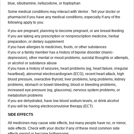
blue, sibutramine, nefazodone, or tryptophan
Some medical conditions may interact with Venlor . Tell your doctor or
pharmacist if you have any medical conditions, especially if any of the
following apply to you:
if you are pregnant, planning to become pregnant, or are breast-feeding
if you are taking any prescription or nonprescription medicine, herbal
preparation, or dietary supplement
if you have allergies to medicines, foods, or other substances
if you or a family member has a history of bipolar disorder (manic-
depression), other mental or mood problems, suicidal thoughts or attempts,
or alcohol or substance abuse
if you have a history of seizures, heart problems (eg, heart failure, irregular
heartbeat), abnormal electrocardiogram (ECG), recent heart attack, high
blood pressure, overactive thyroid, liver problems, lung problems, kidney
problems, stomach or bowel bleeding, blood or bleeding problems,
increased eye pressure (eg, glaucoma), nervous system problems, or
metabolism problems
if you are dehydrated, have low blood sodium levels, or drink alcohol
if you will be having electroconvulsive therapy (ECT)
SIDE EFFECTS
All medicines may cause side effects, but many people have no, or minor,
side effects. Check with your doctor if any of these most common side
effects persist or become bothersome: