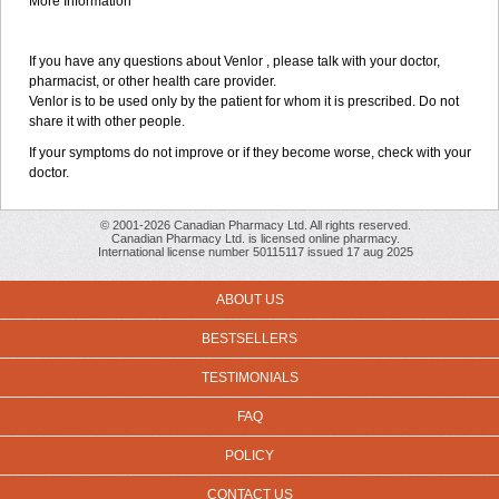
More Information
If you have any questions about Venlor , please talk with your doctor,
pharmacist, or other health care provider.
Venlor is to be used only by the patient for whom it is prescribed. Do not
share it with other people.
If your symptoms do not improve or if they become worse, check with your
doctor.
© 2001-2026 Canadian Pharmacy Ltd. All rights reserved.
Canadian Pharmacy Ltd. is licensed online pharmacy.
International license number 50115117 issued 17 aug 2025
ABOUT US
BESTSELLERS
TESTIMONIALS
FAQ
POLICY
CONTACT US