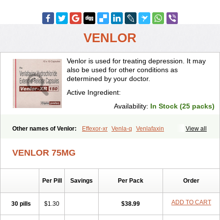
VENLOR
Venlor is used for treating depression. It may
also be used for other conditions as
determined by your doctor.
Active Ingredient:
Availability:
In Stock (25 packs)
Other names of Venlor:
Effexor-xr
Venla-q
Venlafaxin
View all
VENLOR 75MG
Per Pill
Savings
Per Pack
Order
ADD TO CART
30 pills
$1.30
$38.99