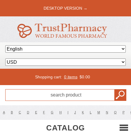
DESKTOP VERSION →
Shopping cart:
0 items
$
0.00
A
B
C
D
E
F
G
H
I
J
K
L
M
N
O
P
CATALOG