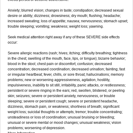
Anxiety; blurred vision; changes in taste; constipation; decreased sexual
desire or ability; dizziness; drowsiness; dry mouth; flushing; headache;
increased sweating; loss of appetite; nausea; nervousness; stomach upset;
trouble sleeping; vomiting; weakness; weight loss; yawning.
Seek medical attention right away if any of these SEVERE side effects
occur:
Severe allergic reactions (rash; hives; itching; difficulty breathing; tightness
in the chest; swelling of the mouth, face, lips, or tongue); bizarre behavior;
blood in the stool; chest pain or discomfort; confusion; decreased
concentration; decreased coordination; decreased urination; fainting; fast
or irregular heartbeat; fever, chills, or sore throat; hallucinations; memory
problems; new or worsening aggressiveness, agitation, hostility,
impulsiveness, inability to sit still, irritability, panic attacks, or restlessness;
persistent or severe ringing in the ears; red, swollen, blistered, or peeling
skin; seizures; severe or persistent anxiety, nervousness, or trouble
sleeping; severe or persistent cough; severe or persistent headache,
dizziness, stomach pain, or weakness; shortness of breath; significant
weight loss; suicidal thoughts or attempts; tremor; trouble concentrating;
unsteadiness or loss of coordination; unusual bruising or bleeding;
unusual or severe mental or mood changes; unusual weakness; vision
problems; worsening of depression.