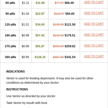
ADD TO CART
60 pills
$1.11
$11.48
$77.97
$66.49
ADD TO CART
90 pills
$1.04
$22.97
$116.97
$94.00
ADD TO CART
120 pills
$1.01
$34.45
$155.95
$121.50
ADD TO CART
180 pills
$0.98
$57.42
$233.93
$176.51
ADD TO CART
270 pills
$0.96
$91.87
$350.89
$259.02
ADD TO CART
360 pills
$0.95
$126.32
$467.86
$341.54
INDICATIONS
Venlor is used for treating depression. It may also be used for other
conditions as determined by your doctor.
INSTRUCTIONS
Use Venlor as directed by your doctor.
Take Venlor by mouth with food.