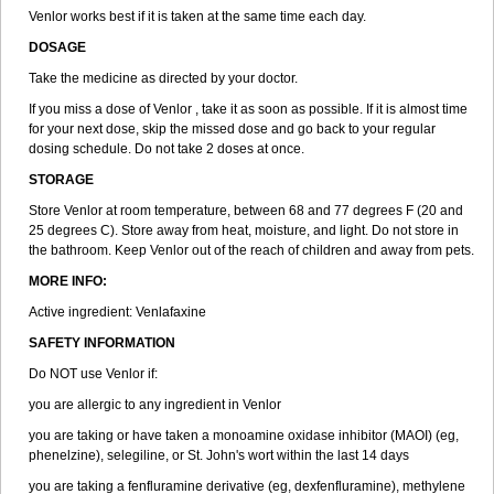
Venlor works best if it is taken at the same time each day.
DOSAGE
Take the medicine as directed by your doctor.
If you miss a dose of Venlor , take it as soon as possible. If it is almost time
for your next dose, skip the missed dose and go back to your regular
dosing schedule. Do not take 2 doses at once.
STORAGE
Store Venlor at room temperature, between 68 and 77 degrees F (20 and
25 degrees C). Store away from heat, moisture, and light. Do not store in
the bathroom. Keep Venlor out of the reach of children and away from pets.
MORE INFO:
Active ingredient: Venlafaxine
SAFETY INFORMATION
Do NOT use Venlor if:
you are allergic to any ingredient in Venlor
you are taking or have taken a monoamine oxidase inhibitor (MAOI) (eg,
phenelzine), selegiline, or St. John's wort within the last 14 days
you are taking a fenfluramine derivative (eg, dexfenfluramine), methylene