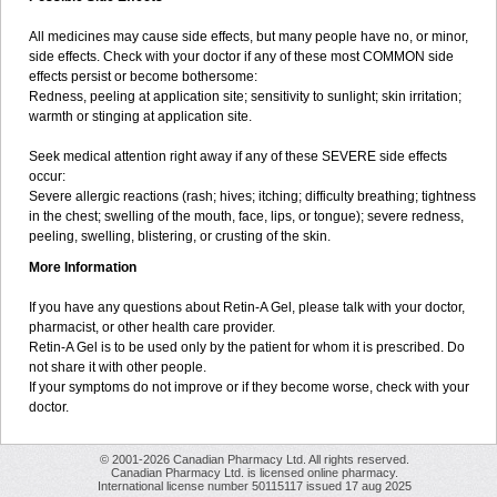
All medicines may cause side effects, but many people have no, or minor,
side effects. Check with your doctor if any of these most COMMON side
effects persist or become bothersome:
Redness, peeling at application site; sensitivity to sunlight; skin irritation;
warmth or stinging at application site.
Seek medical attention right away if any of these SEVERE side effects
occur:
Severe allergic reactions (rash; hives; itching; difficulty breathing; tightness
in the chest; swelling of the mouth, face, lips, or tongue); severe redness,
peeling, swelling, blistering, or crusting of the skin.
More Information
If you have any questions about Retin-A Gel, please talk with your doctor,
pharmacist, or other health care provider.
Retin-A Gel is to be used only by the patient for whom it is prescribed. Do
not share it with other people.
If your symptoms do not improve or if they become worse, check with your
doctor.
© 2001-2026 Canadian Pharmacy Ltd. All rights reserved.
Canadian Pharmacy Ltd. is licensed online pharmacy.
International license number 50115117 issued 17 aug 2025