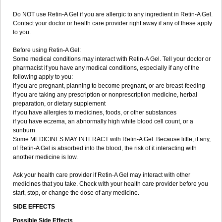
Do NOT use Retin-A Gel if you are allergic to any ingredient in Retin-A Gel.
Contact your doctor or health care provider right away if any of these apply
to you.
Before using Retin-A Gel:
Some medical conditions may interact with Retin-A Gel. Tell your doctor or
pharmacist if you have any medical conditions, especially if any of the
following apply to you:
if you are pregnant, planning to become pregnant, or are breast-feeding
if you are taking any prescription or nonprescription medicine, herbal
preparation, or dietary supplement
if you have allergies to medicines, foods, or other substances
if you have eczema, an abnormally high white blood cell count, or a
sunburn
Some MEDICINES MAY INTERACT with Retin-A Gel. Because little, if any,
of Retin-A Gel is absorbed into the blood, the risk of it interacting with
another medicine is low.
Ask your health care provider if Retin-A Gel may interact with other
medicines that you take. Check with your health care provider before you
start, stop, or change the dose of any medicine.
SIDE EFFECTS
Possible Side Effects