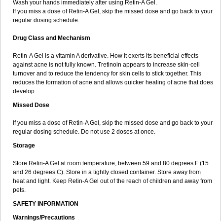
Wash your hands immediately after using Retin-A Gel.
If you miss a dose of Retin-A Gel, skip the missed dose and go back to your
regular dosing schedule.
Drug Class and Mechanism
Retin-A Gel is a vitamin A derivative. How it exerts its beneficial effects
against acne is not fully known. Tretinoin appears to increase skin-cell
turnover and to reduce the tendency for skin cells to stick together. This
reduces the formation of acne and allows quicker healing of acne that does
develop.
Missed Dose
If you miss a dose of Retin-A Gel, skip the missed dose and go back to your
regular dosing schedule. Do not use 2 doses at once.
Storage
Store Retin-A Gel at room temperature, between 59 and 80 degrees F (15
and 26 degrees C). Store in a tightly closed container. Store away from
heat and light. Keep Retin-A Gel out of the reach of children and away from
pets.
SAFETY INFORMATION
Warnings/Precautions