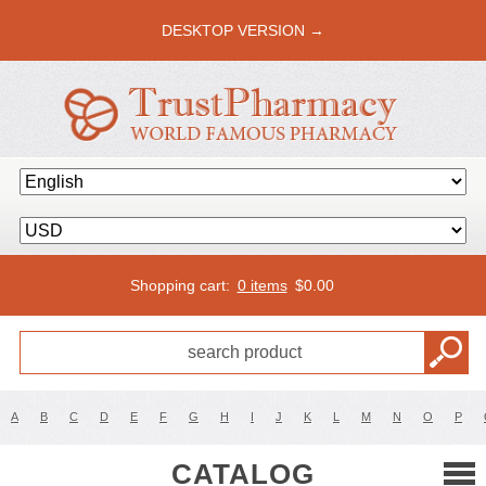
DESKTOP VERSION →
Shopping cart:
0 items
$
0.00
A
B
C
D
E
F
G
H
I
J
K
L
M
N
O
P
CATALOG