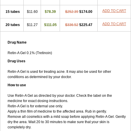
ADD TO CART
15 tubes
$11.60
$78.39
$252.39
$174.00
ADD TO CART
20 tubes
$11.27
$111.05
$336.52
$225.47
Drug Name
Retin-A Gel 0.1% (Tretinoin)
Drug Uses
Retin-A Gel is used for treating acne. It may also be used for other
conditions as determined by your doctor.
How to use
Use Retin-A Gel as directed by your doctor. Check the label on the
medicine for exact dosing instructions.
Retin-A Gel is for external use only.
Apply a thin film of medicine to the affected area. Rub in gently.
Remove all cosmetics with a mild soap before applying Retin-A Gel. Gently
dry the area. Wait 20 to 30 minutes to make sure that your skin is
completely dry.