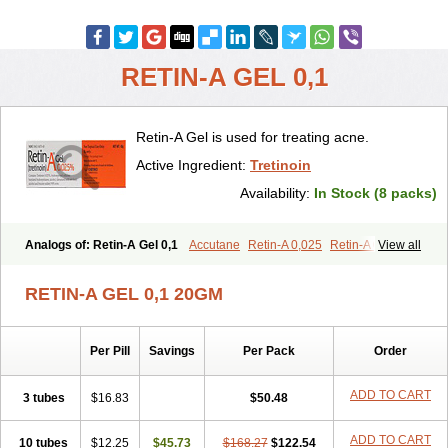
RETIN-A GEL 0,1
Retin-A Gel is used for treating acne.
Active Ingredient:
Tretinoin
Availability:
In Stock (8 packs)
Analogs of: Retin-A Gel 0,1
Accutane
Retin-A 0,025
Retin-A 0,05
View all
Retino-A Cream 0,025
Retino-A Cream 0,05
Tretinoin 0,025
Tretinoin 0,05
RETIN-A GEL 0,1 20GM
Per Pill
Savings
Per Pack
Order
ADD TO CART
3 tubes
$16.83
$50.48
ADD TO CART
10 tubes
$12.25
$45.73
$168.27
$122.54