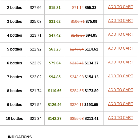
ADD TO CART
2 bottles
$27.66
$15.81
$71.14
$55.33
ADD TO CART
3 bottles
$25.03
$31.62
$106.71
$75.09
ADD TO CART
4 bottles
$23.71
$47.42
$142.27
$94.85
ADD TO CART
5 bottles
$22.92
$63.23
$177.84
$114.61
ADD TO CART
6 bottles
$22.39
$79.04
$213.41
$134.37
ADD TO CART
7 bottles
$22.02
$94.85
$248.98
$154.13
ADD TO CART
8 bottles
$21.74
$110.66
$284.55
$173.89
ADD TO CART
9 bottles
$21.52
$126.46
$320.11
$193.65
ADD TO CART
10 bottles
$21.34
$142.27
$355.68
$213.41
INDICATIONS