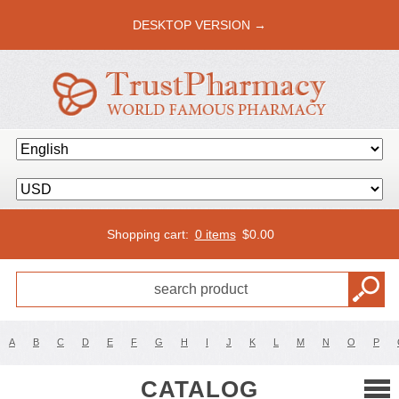
DESKTOP VERSION →
Shopping cart:
0 items
$
0.00
A
B
C
D
E
F
G
H
I
J
K
L
M
N
O
P
CATALOG