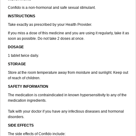
Confido is a non-hormonal and safe sexual stimulant.
INSTRUCTIONS
Take exactly as prescribed by your Health Provider.
If you miss a dose of this medicine and you are using it regularly, take it as
soon as possible. Do not take 2 doses at once.
DOSAGE
1 tablet twice daily.
STORAGE
Store at the room temperature away from moisture and sunlight. Keep out
of reach of children.
SAFETY INFORMATION
The medication is contraindicated in known hypersensitivity to any of the
medication ingredients.
Talk with your doctor if you have any infectious diseases and hormonal
disorders.
SIDE EFFECTS
The side effects of Confido include: