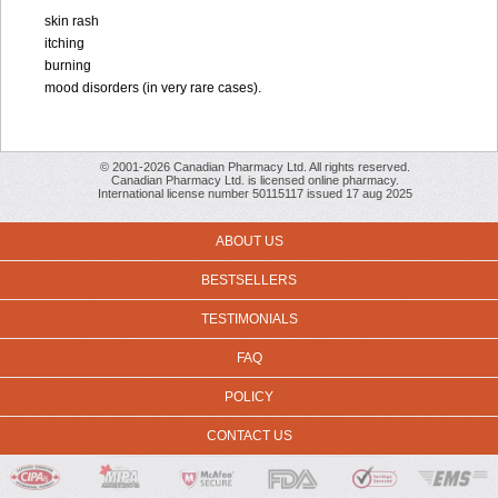
skin rash
itching
burning
mood disorders (in very rare cases).
© 2001-2026 Canadian Pharmacy Ltd. All rights reserved.
Canadian Pharmacy Ltd. is licensed online pharmacy.
International license number 50115117 issued 17 aug 2025
ABOUT US
BESTSELLERS
TESTIMONIALS
FAQ
POLICY
CONTACT US