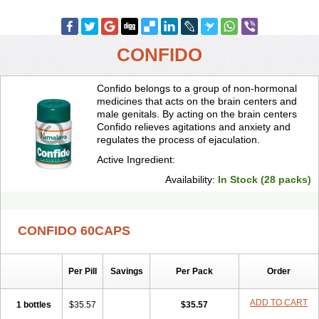
CONFIDO
Confido belongs to a group of non-hormonal
medicines that acts on the brain centers and
male genitals. By acting on the brain centers
Confido relieves agitations and anxiety and
regulates the process of ejaculation.
Active Ingredient:
Availability:
In Stock (28 packs)
CONFIDO 60CAPS
Per Pill
Savings
Per Pack
Order
ADD TO CART
1 bottles
$35.57
$35.57