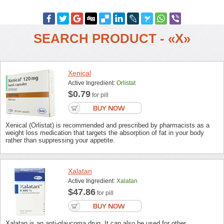
SEARCH PRODUCT - «X»
Xenical
Active Ingredient:
Orlistat
$0.79
for pill
Xenical (Orlistat) is recommended and prescribed by pharmacists as a
weight loss medication that targets the absorption of fat in your body
rather than suppressing your appetite.
Xalatan
Active Ingredient:
Xalatan
$47.86
for pill
Xalatan is an anti-glaucoma drug. It can also be used for other