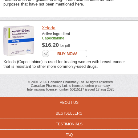
purposes that have not been mentioned here.
Xeloda
Active Ingredient:
Capecitabine
$16.20
for pill
Xeloda (Capecitabine) is used for treating women with breast cancer
that is resistant to other more commonly-used drugs.
© 2001-2026 Canadian Pharmacy Ltd. All rights reserved.
Canadian Pharmacy Ltd. is licensed online pharmacy.
International license number 50115117 issued 17 aug 2025
ABOUT US
BESTSELLERS
TESTIMONIALS
FAQ