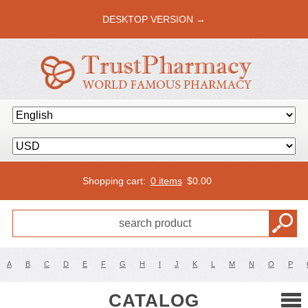
DESKTOP VERSION →
Shopping cart:
0 items
$
0.00
A
B
C
D
E
F
G
H
I
J
K
L
M
N
O
P
CATALOG