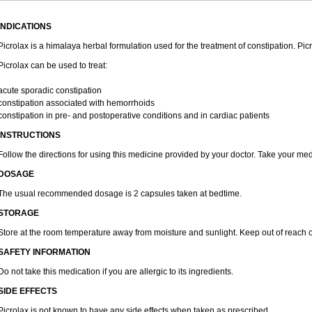
INDICATIONS
Picrolax is a himalaya herbal formulation used for the treatment of constipation. Pic
Picrolax can be used to treat:
acute sporadic constipation
constipation associated with hemorrhoids
constipation in pre- and postoperative conditions and in cardiac patients
INSTRUCTIONS
Follow the directions for using this medicine provided by your doctor. Take your med
DOSAGE
The usual recommended dosage is 2 capsules taken at bedtime.
STORAGE
Store at the room temperature away from moisture and sunlight. Keep out of reach o
SAFETY INFORMATION
Do not take this medication if you are allergic to its ingredients.
SIDE EFFECTS
Picrolax is not known to have any side effects when taken as prescribed.