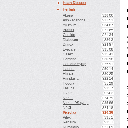
Heart Disease
Herbals
Abana
$28.06
Ashwagandha
$21.52
Ayurslim
$34.87
Brahmi
$21.65
Confido
$21.34
Diabecon
$36.3
Diarex
$24.87
Evecare
$35.08
Gasex
$25.42
Geriforte
$30.98
Geriforte Syrup
$25.91
Haridra
$50.14
Himcolin
$30.25
Himplasia
$22.14
Hoodia
$1.29
Lasuna
$25.7
Liv 52
$24.2
Mentat
$24.79
Mentat DS syrup
$35.86
NPXL
$24.18
Picrolax
$20.36
Pilex
$31.1
Renalka
$25.1
Rumalaya
$21.69