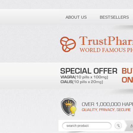
Toll free number:
ABOUT US
BESTSELLERS
A