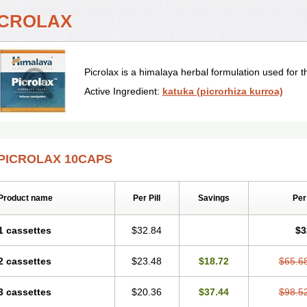
ICROLAX
Picrolax is a himalaya herbal formulation used for t
Active Ingredient:
katuka (picrorhiza kurroa)
PICROLAX 10CAPS
Product name
Per Pill
Savings
Per
1 cassettes
$32.84
$3
2 cassettes
$23.48
$18.72
$65.6
3 cassettes
$20.36
$37.44
$98.5