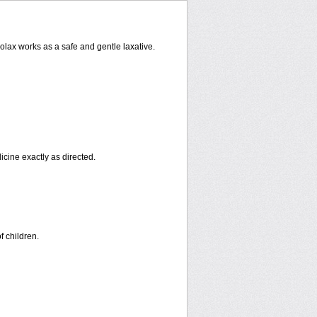
rolax works as a safe and gentle laxative.
icine exactly as directed.
f children.