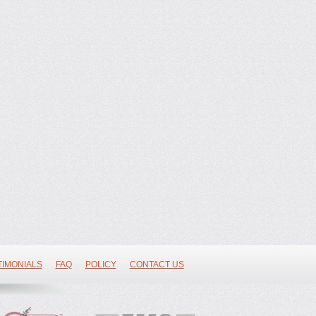
TIMONIALS
FAQ
POLICY
CONTACT US