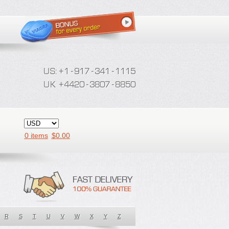
0 items
$
0.00
R
S
T
U
V
W
X
Y
Z