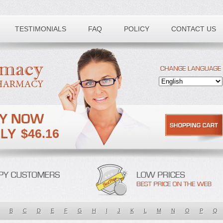
TESTIMONIALS
FAQ
POLICY
CONTACT US
$46.16
B
C
D
E
F
G
H
I
J
K
L
M
N
O
P
Q