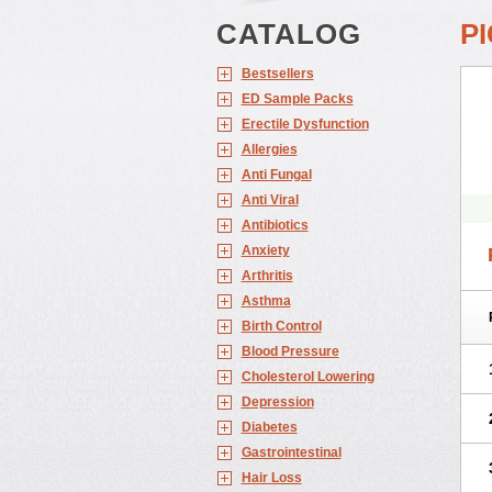
CATALOG
P
Bestsellers
ED Sample Packs
Erectile Dysfunction
Allergies
Anti Fungal
Anti Viral
Antibiotics
Anxiety
Arthritis
Asthma
Birth Control
Blood Pressure
Cholesterol Lowering
Depression
Diabetes
Gastrointestinal
Hair Loss