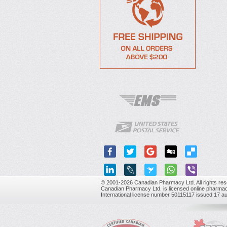
© 2001-2026 Canadian Pharmacy Ltd. All rights res
Canadian Pharmacy Ltd. is licensed online pharmac
International license number 50115117 issued 17 a