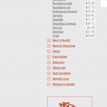
Rumalaya forte
$22.28
Rumalaya gel
$22.72
Rumalaya liniment
$22.43
Serpina
$25.91
Shallaki
$21.37
Shuddha Guggulu
$30.71
Slip Inn
$1.55
Speman
$21.43
V-gel
$23.65
Men's Health
Muscle Relaxant
Other
Pain Relief
Skincare
Sleep Aid
Quit Smoking
Weight Loss
Woman's Health