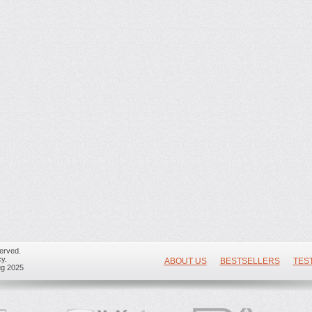
erved.
y.
ABOUT US
BESTSELLERS
TES
ug 2025