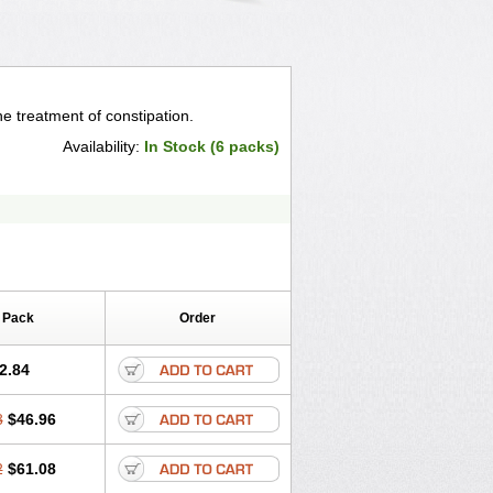
he treatment of constipation.
Availability:
In Stock (6 packs)
 Pack
Order
2.84
8
$46.96
2
$61.08