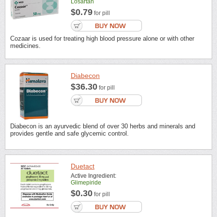
Losartan
$0.79
for pill
Cozaar is used for treating high blood pressure alone or with other
medicines.
Diabecon
$36.30
for pill
Diabecon is an ayurvedic blend of over 30 herbs and minerals and
provides gentle and safe glycemic control.
Duetact
Active Ingredient:
Glimepiride
$0.30
for pill