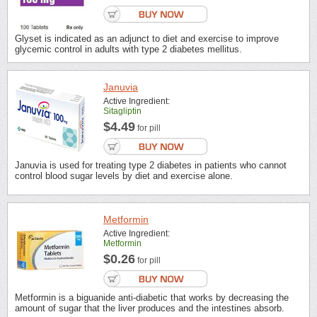
Glyset is indicated as an adjunct to diet and exercise to improve
glycemic control in adults with type 2 diabetes mellitus.
Januvia
Active Ingredient:
Sitagliptin
$4.49
for pill
Januvia is used for treating type 2 diabetes in patients who cannot
control blood sugar levels by diet and exercise alone.
Metformin
Active Ingredient:
Metformin
$0.26
for pill
Metformin is a biguanide anti-diabetic that works by decreasing the
amount of sugar that the liver produces and the intestines absorb.