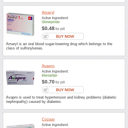
Amaryl
Active Ingredient:
Glimepiride
$0.48
for pill
Amaryl is an oral blood sugar-lowering drug which belongs to the
class of sulfonylureas.
Avapro
Active Ingredient:
Irbesartan
$0.70
for pill
Avapro is used to treat hypertension and kidney problems (diabetic
nephropathy) caused by diabetes.
Cozaar
Active Ingredient: