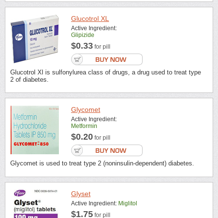
Glucotrol XL
Active Ingredient:
Glipizide
$0.33
for pill
Glucotrol Xl is sulfonylurea class of drugs, a drug used to treat type
2 of diabetes.
Glycomet
Active Ingredient:
Metformin
$0.20
for pill
Glycomet is used to treat type 2 (noninsulin-dependent) diabetes.
Glyset
Active Ingredient:
Miglitol
$1.75
for pill