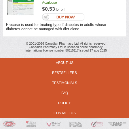
Acarbose
$0.53
for pill
Precose is used for treating type 2 diabetes in adults whose
diabetes cannot be managed with diet alone.
© 2001-2026 Canadian Pharmacy Ltd. All rights reserved.
Canadian Pharmacy Ltd. is licensed online pharmacy.
International license number 50115117 issued 17 aug 2025
ABOUT US
BESTSELLERS
TESTIMONIALS
FAQ
POLICY
CONTACT US