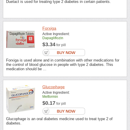
Duetact is used for treating type 2 diabetes in certain patients.
Forxiga
Active Ingredient:
Dapagliflozin
$3.34
for pill
Forxiga is used alone and in combination with other medications for
the control of blood glucose in people with type 2 diabetes. This
medication should be ...
Glucophage
Active Ingredient:
Metformin
$0.17
for pill
Glucophage is an oral diabetes medicine used to treat type 2 of
diabetes.