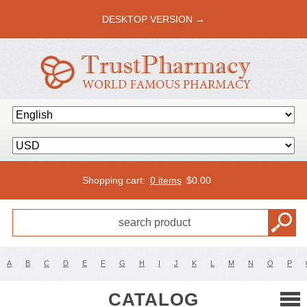
DESKTOP VERSION →
Shopping cart:
0 items
$
0.00
A
B
C
D
E
F
G
H
I
J
K
L
M
N
O
P
CATALOG