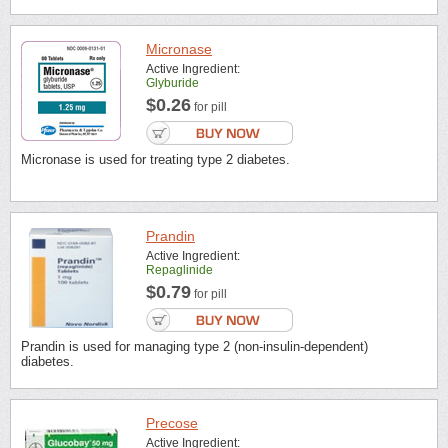
Micronase
Active Ingredient:
Glyburide
$0.26
for pill
Micronase is used for treating type 2 diabetes.
Prandin
Active Ingredient:
Repaglinide
$0.79
for pill
Prandin is used for managing type 2 (non-insulin-dependent)
diabetes.
Precose
Active Ingredient: