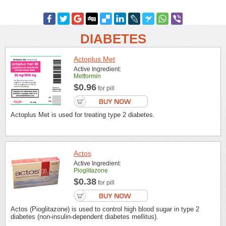
DIABETES
Actoplus Met
Active Ingredient:
Metformin
$0.96
for pill
Actoplus Met is used for treating type 2 diabetes.
Actos
Active Ingredient:
Pioglitazone
$0.38
for pill
Actos (Pioglitazone) is used to control high blood sugar in type 2
diabetes (non-insulin-dependent diabetes mellitus).