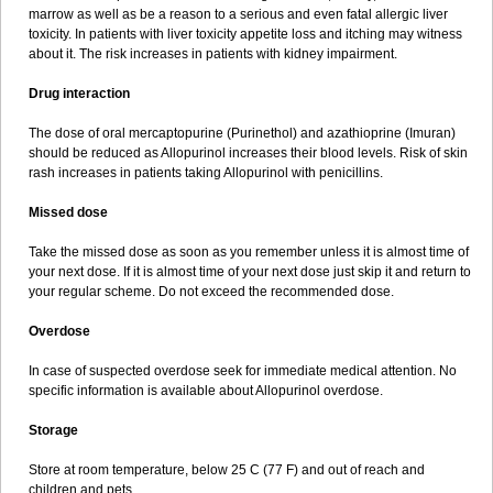
marrow as well as be a reason to a serious and even fatal allergic liver
toxicity. In patients with liver toxicity appetite loss and itching may witness
about it. The risk increases in patients with kidney impairment.
Drug interaction
The dose of oral mercaptopurine (Purinethol) and azathioprine (Imuran)
should be reduced as Allopurinol increases their blood levels. Risk of skin
rash increases in patients taking Allopurinol with penicillins.
Missed dose
Take the missed dose as soon as you remember unless it is almost time of
your next dose. If it is almost time of your next dose just skip it and return to
your regular scheme. Do not exceed the recommended dose.
Overdose
In case of suspected overdose seek for immediate medical attention. No
specific information is available about Allopurinol overdose.
Storage
Store at room temperature, below 25 C (77 F) and out of reach and
children and pets.