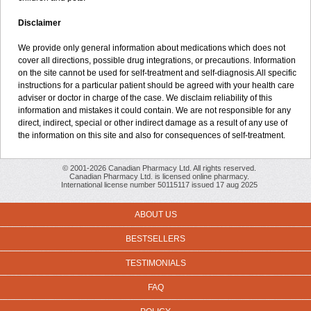
Disclaimer
We provide only general information about medications which does not
cover all directions, possible drug integrations, or precautions. Information
on the site cannot be used for self-treatment and self-diagnosis.All specific
instructions for a particular patient should be agreed with your health care
adviser or doctor in charge of the case. We disclaim reliability of this
information and mistakes it could contain. We are not responsible for any
direct, indirect, special or other indirect damage as a result of any use of
the information on this site and also for consequences of self-treatment.
© 2001-2026 Canadian Pharmacy Ltd. All rights reserved.
Canadian Pharmacy Ltd. is licensed online pharmacy.
International license number 50115117 issued 17 aug 2025
ABOUT US
BESTSELLERS
TESTIMONIALS
FAQ