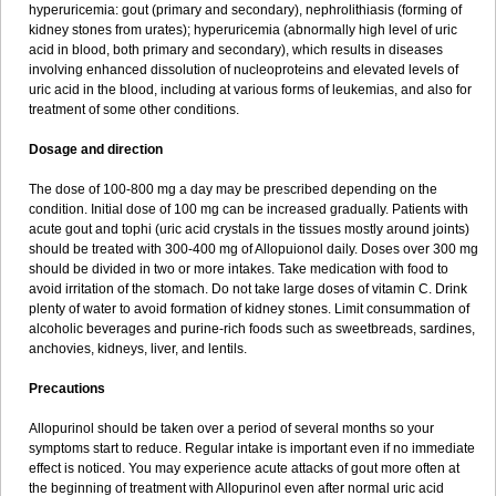
hyperuricemia: gout (primary and secondary), nephrolithiasis (forming of
kidney stones from urates); hyperuricemia (abnormally high level of uric
acid in blood, both primary and secondary), which results in diseases
involving enhanced dissolution of nucleoproteins and elevated levels of
uric acid in the blood, including at various forms of leukemias, and also for
treatment of some other conditions.
Dosage and direction
The dose of 100-800 mg a day may be prescribed depending on the
condition. Initial dose of 100 mg can be increased gradually. Patients with
acute gout and tophi (uric acid crystals in the tissues mostly around joints)
should be treated with 300-400 mg of Allopuionol daily. Doses over 300 mg
should be divided in two or more intakes. Take medication with food to
avoid irritation of the stomach. Do not take large doses of vitamin C. Drink
plenty of water to avoid formation of kidney stones. Limit consummation of
alcoholic beverages and purine-rich foods such as sweetbreads, sardines,
anchovies, kidneys, liver, and lentils.
Precautions
Allopurinol should be taken over a period of several months so your
symptoms start to reduce. Regular intake is important even if no immediate
effect is noticed. You may experience acute attacks of gout more often at
the beginning of treatment with Allopurinol even after normal uric acid