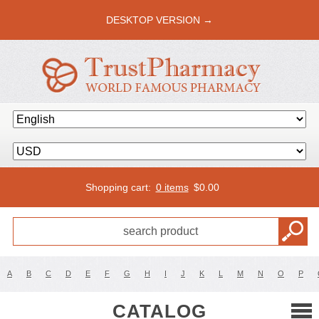
DESKTOP VERSION →
Shopping cart:
0 items
$
0.00
A
B
C
D
E
F
G
H
I
J
K
L
M
N
O
P
CATALOG