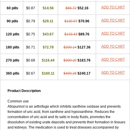
ADD TO CART
60 pills
$0.87
$14.56
$66.72
$52.16
ADD TO CART
90 pills
$0.79
$29.11
$100.07
$70.96
ADD TO CART
120 pills
$0.75
$43.67
$133.43
$89.76
ADD TO CART
180 pills
$0.71
$72.78
$200.14
$127.36
ADD TO CART
270 pills
$0.68
$116.44
$300.20
$183.76
ADD TO CART
360 pills
$0.67
$160.11
$400.28
$240.17
Product Description
Common use
Allopurinol is an arthrifuge which inhibits xanthine oxidase and prevents
formation of uric acid, from xanthine and hypoxanthine. Reduces the
concentration of uric acid and its salts in body fluids, promotes the
dissolution of existing urate deposits and prevents their formation in tissues
and kidneys. The medication is used to treat diseases accompanied by