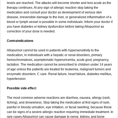
levels are reached. The attacks will become shorter and less acute as the
therapy continues. At any sign of allergic reaction stop taking the
medication and consult your doctor as development of serious skin
disease, irreversible damage to the liver, or generalized inflammation of a
blood or lymph vessel is possible in some individuals. Inform your doctor if
you have diabetes or kidney dysfunction before taking Allopurinol as
correction of your dose is needed.
Contraindications
Allopurinol cannot be used in patients with hypersensitivity to the
medication, in individuals with a hepatic or renal disorders, primary
hemochromatosis, asymptomatic hyperuricemia, acute gout, pregnancy,
lactation. The medication cannot be prescribed to children under 14 years
of age unless the patients are treated for leukemia, malignant tumors and
enzymatic disorders. C care. Renal failure, heart failure, diabetes mellitus,
hypertension.
Possible side effect
The most common adverse reactions are diarrhea, nausea, allergy (rash,
itching), and drowsiness. Stop taking the medication at first signs of rash,
painful or bloody urination, eye irritation, or facial swelling, because these
can be signs of a severe allergic reaction requiring immediate treatment. In
rare cases Allopurinol can cause damage to nerve, kidney, and bone