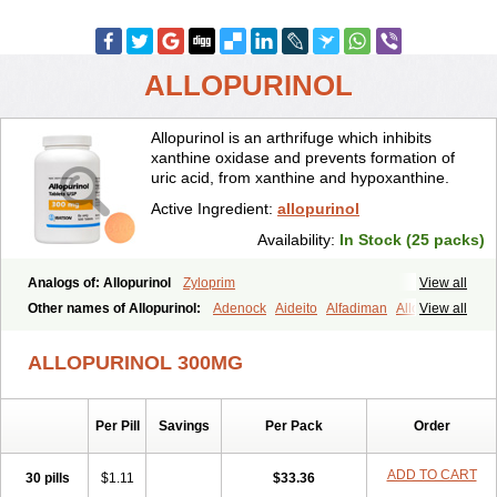
ALLOPURINOL
Allopurinol is an arthrifuge which inhibits
xanthine oxidase and prevents formation of
uric acid, from xanthine and hypoxanthine.
Active Ingredient:
allopurinol
Availability:
In Stock (25 packs)
Analogs of: Allopurinol
Zyloprim
View all
Other names of Allopurinol:
Adenock
Aideito
Alfadiman
Allo
View all
Allo-puren
Allobenz
Allobeta
Allohexal
Allopim
Alloprim
Allopur
Allopurin
Allopurinolo
Allopurinolum
Allozym
Allural
Allurit
Aloprim
ALLOPURINOL 300MG
Alopurinol
Aloral
Alositol
Aluline
Apo-allopurinol
Apurin
Apurol
Atisuril
Bleminol
Caplenal
Capurate
Cellidrin
Cosuric
Dabroson
Darzune
Embarin
Epidropal
Etindrax
Foligan
Geapur
Per Pill
Savings
Per Pack
Order
Gichtex
Hamarin
Lopurin
Lysuron
Masaton
Mephanol
Milurit
Progout
Remid
Riball
Rimapurinol
Sigapurol
Suspendol
Urbol
Uredimin
Uribenz
Uricemil
Uripurinol
Uriscel
Urobenyl
Urosin
ADD TO CART
30 pills
$1.11
$33.36
Urtias
Vedatan
Xanthomax
Zylol
Zyloric
ürikoliz