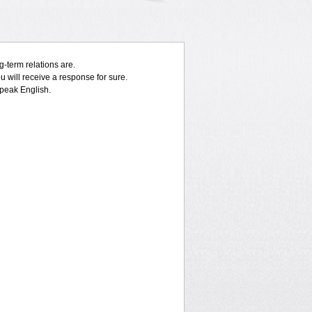
-term relations are.
 will receive a response for sure.
speak English.