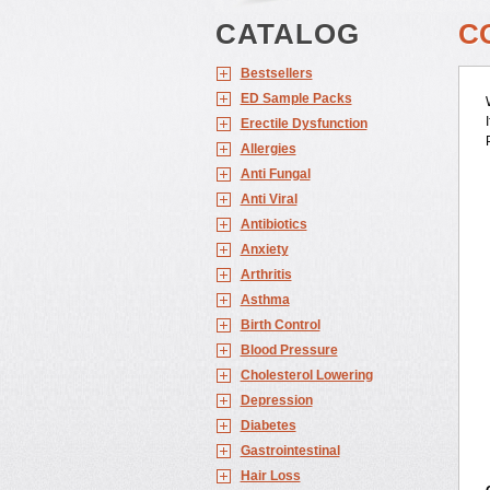
CATALOG
C
Bestsellers
ED Sample Packs
Erectile Dysfunction
Allergies
Anti Fungal
Anti Viral
Antibiotics
Anxiety
Arthritis
Asthma
Birth Control
Blood Pressure
Cholesterol Lowering
Depression
Diabetes
Gastrointestinal
Hair Loss