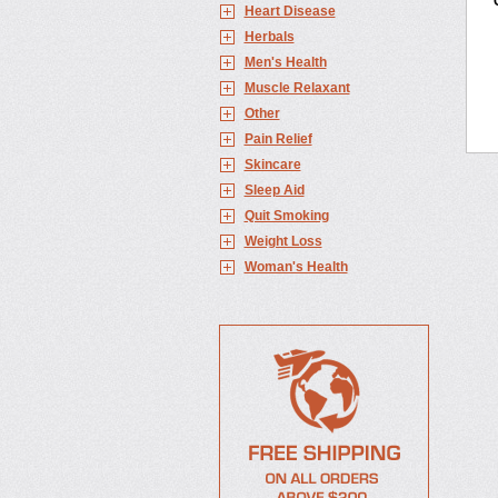
Heart Disease
Herbals
Men's Health
Muscle Relaxant
Other
Pain Relief
Skincare
Sleep Aid
Quit Smoking
Weight Loss
Woman's Health