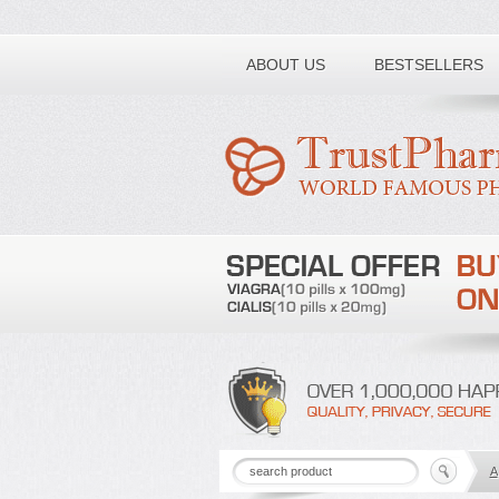
Toll free number:
ABOUT US
BESTSELLERS
A