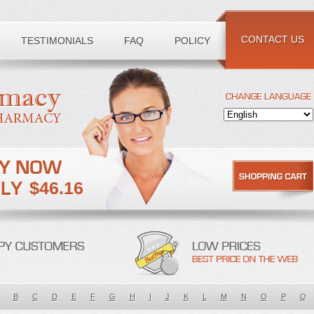
CONTACT US
TESTIMONIALS
FAQ
POLICY
$46.16
B
C
D
E
F
G
H
I
J
K
L
M
N
O
P
Q