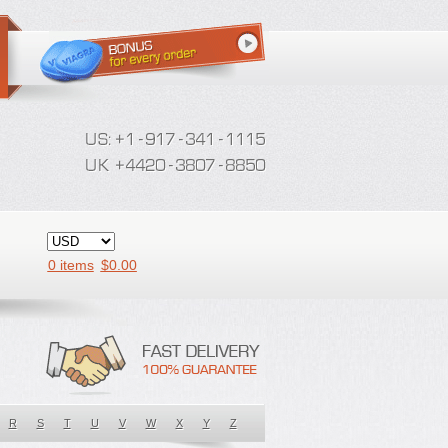
0 items
$
0.00
R
S
T
U
V
W
X
Y
Z