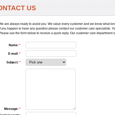
ONTACT US
We are always ready to assist you. We value every customer and we know what long
If you happen to have any question please contact our customer care specialists. You
Please use the form below to receive a quick reply. Our customer care department 
Name:
*
E-mail:
*
Subject:
*
Message:
*