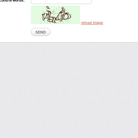
Control words:
reload image