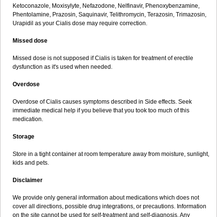
Ketoconazole, Moxisylyte, Nefazodone, Nelfinavir, Phenoxybenzamine,
Phentolamine, Prazosin, Saquinavir, Telithromycin, Terazosin, Trimazosin,
Urapidil as your Cialis dose may require correction.
Missed dose
Missed dose is not supposed if Cialis is taken for treatment of erectile
dysfunction as it's used when needed.
Overdose
Overdose of Cialis causes symptoms described in Side effects. Seek
immediate medical help if you believe that you took too much of this
medication.
Storage
Store in a tight container at room temperature away from moisture, sunlight,
kids and pets.
Disclaimer
We provide only general information about medications which does not
cover all directions, possible drug integrations, or precautions. Information
on the site cannot be used for self-treatment and self-diagnosis. Any