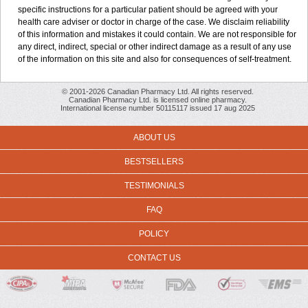
specific instructions for a particular patient should be agreed with your
health care adviser or doctor in charge of the case. We disclaim reliability
of this information and mistakes it could contain. We are not responsible for
any direct, indirect, special or other indirect damage as a result of any use
of the information on this site and also for consequences of self-treatment.
© 2001-2026 Canadian Pharmacy Ltd. All rights reserved.
Canadian Pharmacy Ltd. is licensed online pharmacy.
International license number 50115117 issued 17 aug 2025
ABOUT US
BESTSELLERS
TESTIMONIALS
FAQ
POLICY
CONTACT US