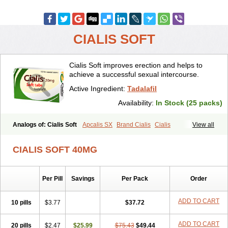
CIALIS SOFT
Cialis Soft improves erection and helps to
achieve a successful sexual intercourse.
Active Ingredient:
Tadalafil
Availability:
In Stock (25 packs)
Analogs of: Cialis Soft
Apcalis SX
Brand Cialis
Cialis
View all
Cialis Black
Cialis Extra Dosage
Cialis Jelly
Cialis Professional
Cialis Sublingual
Cialis Super Active
Erectafil
Extra Super Cialis
CIALIS SOFT 40MG
Female Cialis
Forzest
Sildalis
Super Cialis
Tadacip
Tadala Black
Tadalis SX
Tadapox
Tadora
Vidalista
Per Pill
Savings
Per Pack
Order
ADD TO CART
10 pills
$3.77
$37.72
ADD TO CART
20 pills
$2.47
$25.99
$75.43
$49.44