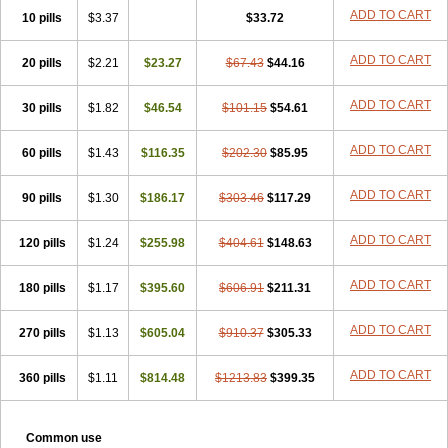
ADD TO CART
10 pills
$3.37
$33.72
ADD TO CART
20 pills
$2.21
$23.27
$67.43
$44.16
ADD TO CART
30 pills
$1.82
$46.54
$101.15
$54.61
ADD TO CART
60 pills
$1.43
$116.35
$202.30
$85.95
ADD TO CART
90 pills
$1.30
$186.17
$303.46
$117.29
ADD TO CART
120 pills
$1.24
$255.98
$404.61
$148.63
ADD TO CART
180 pills
$1.17
$395.60
$606.91
$211.31
ADD TO CART
270 pills
$1.13
$605.04
$910.37
$305.33
ADD TO CART
360 pills
$1.11
$814.48
$1213.83
$399.35
Common use