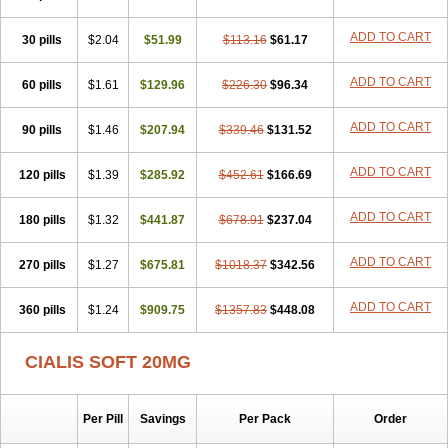
ADD TO CART
30 pills
$2.04
$51.99
$113.16
$61.17
ADD TO CART
60 pills
$1.61
$129.96
$226.30
$96.34
ADD TO CART
90 pills
$1.46
$207.94
$339.46
$131.52
ADD TO CART
120 pills
$1.39
$285.92
$452.61
$166.69
ADD TO CART
180 pills
$1.32
$441.87
$678.91
$237.04
ADD TO CART
270 pills
$1.27
$675.81
$1018.37
$342.56
ADD TO CART
360 pills
$1.24
$909.75
$1357.83
$448.08
CIALIS SOFT 20MG
Per Pill
Savings
Per Pack
Order