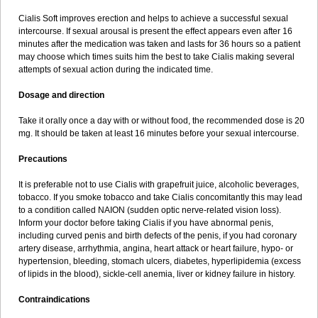
Cialis Soft improves erection and helps to achieve a successful sexual
intercourse. If sexual arousal is present the effect appears even after 16
minutes after the medication was taken and lasts for 36 hours so a patient
may choose which times suits him the best to take Cialis making several
attempts of sexual action during the indicated time.
Dosage and direction
Take it orally once a day with or without food, the recommended dose is 20
mg. It should be taken at least 16 minutes before your sexual intercourse.
Precautions
It is preferable not to use Cialis with grapefruit juice, alcoholic beverages,
tobacco. If you smoke tobacco and take Cialis concomitantly this may lead
to a condition called NAION (sudden optic nerve-related vision loss).
Inform your doctor before taking Cialis if you have abnormal penis,
including curved penis and birth defects of the penis, if you had coronary
artery disease, arrhythmia, angina, heart attack or heart failure, hypo- or
hypertension, bleeding, stomach ulcers, diabetes, hyperlipidemia (excess
of lipids in the blood), sickle-cell anemia, liver or kidney failure in history.
Contraindications