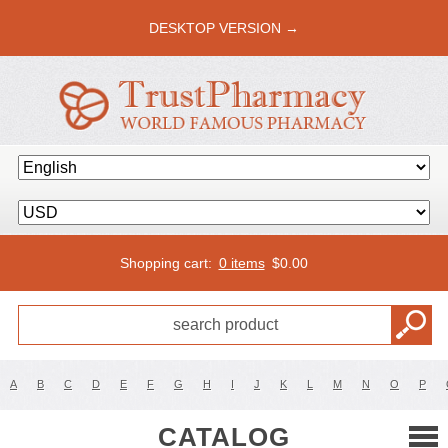
DESKTOP VERSION →
Shopping cart:
0 items
$
0.00
A
B
C
D
E
F
G
H
I
J
K
L
M
N
O
P
CATALOG