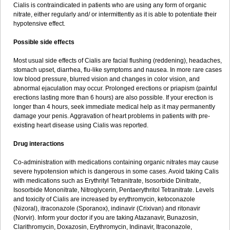
Cialis is contraindicated in patients who are using any form of organic
nitrate, either regularly and/ or intermittently as it is able to potentiate their
hypotensive effect.
Possible side effects
Most usual side effects of Cialis are facial flushing (reddening), headaches,
stomach upset, diarrhea, flu-like symptoms and nausea. In more rare cases
low blood pressure, blurred vision and changes in color vision, and
abnormal ejaculation may occur. Prolonged erections or priapism (painful
erections lasting more than 6 hours) are also possible. If your erection is
longer than 4 hours, seek immediate medical help as it may permanently
damage your penis. Aggravation of heart problems in patients with pre-
existing heart disease using Cialis was reported.
Drug interactions
Co-administration with medications containing organic nitrates may cause
severe hypotension which is dangerous in some cases. Avoid taking Calis
with medications such as Erythrityl Tetranitrate, Isosorbide Dinitrate,
Isosorbide Mononitrate, Nitroglycerin, Pentaerythritol Tetranitrate. Levels
and toxicity of Cialis are increased by erythromycin, ketoconazole
(Nizoral), itraconazole (Sporanox), indinavir (Crixivan) and ritonavir
(Norvir). Inform your doctor if you are taking Atazanavir, Bunazosin,
Clarithromycin, Doxazosin, Erythromycin, Indinavir, Itraconazole,