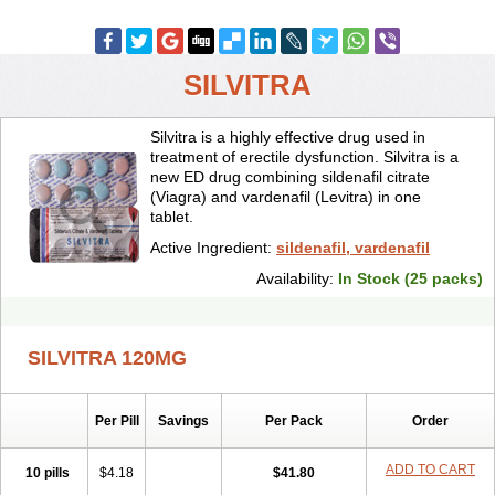
SILVITRA
Silvitra is a highly effective drug used in
treatment of erectile dysfunction. Silvitra is a
new ED drug combining sildenafil citrate
(Viagra) and vardenafil (Levitra) in one
tablet.
Active Ingredient:
sildenafil, vardenafil
Availability:
In Stock (25 packs)
SILVITRA 120MG
Per Pill
Savings
Per Pack
Order
ADD TO CART
10 pills
$4.18
$41.80