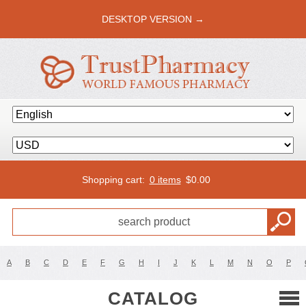
DESKTOP VERSION →
Shopping cart:
0 items
$
0.00
A
B
C
D
E
F
G
H
I
J
K
L
M
N
O
P
CATALOG