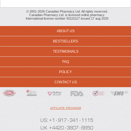
© 2001-2026 Canadian Pharmacy Ltd. All rights reserved.
Canadian Pharmacy Ltd. is licensed online pharmacy.
International license number 50115117 issued 17 aug 2025
ABOUT US
BESTSELLERS
TESTIMONIALS
FAQ
POLICY
CONTACT US
AFFILIATE PROGRAM