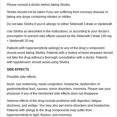
Please consult a doctor before taking Silvitra.
Silvitra should not be taken if you are suffering from coronary disease or
taking any drugs containing nitrates or nitrites.
Do not take Silvitra if you’re allergic to either Sildenafil Citrate or Vardenafil.
Use Silvitra as described in the instructions, or according to your doctor's
prescription to prevent side effects caused by the Sildenafil Citrate 100 mg
+ Vardenafil 20 mg.
Patients with hypersensitivity (allergy) to any of the drug’s component
should avoid taking Silvitra. Patients with a history of heart diseases should
not take the drug without a thorough consultation with a doctor. Patients
with hypotension should avoid using Silvitra.
SIDE EFFECTS
Possible side effects:
blush, eye reddening, nasal congestion, headache, dysfunction of
gastrointestinal tract, nausea, vision disorders, insomnia. Please see your
physician if any of the mentioned side effects does not disappear.
Adverse effects of the drug include problems with digestion, fatigue,
dizziness, and vertigo. You may also get vision disorders and headaches.
Patients with allergy to the drug components may suffer from
hypersensitivity to light, flushes, and insomnia.