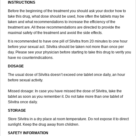
INSTRUCTIONS
Before the beginning of the treatment you should ask your doctor how to
take this drug, what dose should be used, how often the tablets may be
taken and what recommendations to increase the efficiency of the
treatment are. All these recommendations are directed to provide the
maximal safety of the treatment and avoid the side effects.
It is recommended to have one pill of Silvitra from 20 minutes to one hour
before your sexual act. Silvitra should be taken not more than once per
day. Please see your physician before starting to take this drug to verify you
have no counterindications.
DOSAGE
The usual dose of Silvitra doesn’t exceed one tablet once daily, an hour
before sexual activity.
Missed dosage: In case you have missed the dose of Silvitra, take the
tablet as soon as you remember it. Do not take more than one tablet of
Silvitra once daily.
STORAGE
Store Silvitra in a dry place at room temperature. Do not expose it to direct
sunlight. Keep the drug away from children.
SAFETY INFORMATION