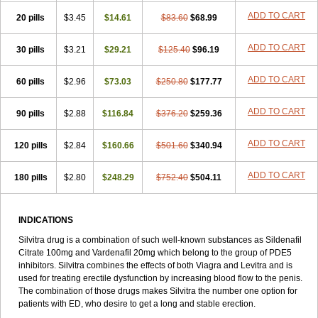
ADD TO CART
20 pills
$3.45
$14.61
$83.60
$68.99
ADD TO CART
30 pills
$3.21
$29.21
$125.40
$96.19
ADD TO CART
60 pills
$2.96
$73.03
$250.80
$177.77
ADD TO CART
90 pills
$2.88
$116.84
$376.20
$259.36
ADD TO CART
120 pills
$2.84
$160.66
$501.60
$340.94
ADD TO CART
180 pills
$2.80
$248.29
$752.40
$504.11
INDICATIONS
Silvitra drug is a combination of such well-known substances as Sildenafil
Citrate 100mg and Vardenafil 20mg which belong to the group of PDE5
inhibitors. Silvitra combines the effects of both Viagra and Levitra and is
used for treating erectile dysfunction by increasing blood flow to the penis.
The combination of those drugs makes Silvitra the number one option for
patients with ED, who desire to get a long and stable erection.