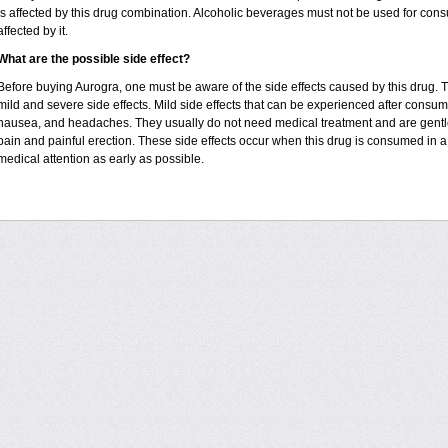
is affected by this drug combination. Alcoholic beverages must not be used for con
affected by it.
What are the possible side effect?
Before buying Aurogra, one must be aware of the side effects caused by this drug. 
mild and severe side effects. Mild side effects that can be experienced after consumin
nausea, and headaches. They usually do not need medical treatment and are gentle 
pain and painful erection. These side effects occur when this drug is consumed in a 
medical attention as early as possible.