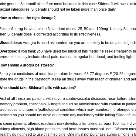
take generic Sildenafil pill before meal because in this case Sildenafil will work fas
sexual intercourse. Sildenafil should not be taken more than once daily.
How to choose the right dosage?
Sildenafil drug is available in 3 standard doses: 25, 50 and 100mg. Usually Sildena
then Sildenafil dose is corrected according to its effectiveness.
Missed dose:
Aurogra is used as needed, so you are unlikely to be on a dosing sc
Overdose:
If you think you have used too much of this medicine seek emergency me
overdose usually include chest pain, nausea, irregular heartbeat, and feeling light-
How should Aurogra be stored?
Store your medicines at room temperature between 68-77 degrees F (20-25 degrees
store the drugs in the bathroom. Keep all drugs away from reach of children and pet
Who should take Sildenafil pills with caution?
First of all these are patients with severe cardiovascular diseases: heart failure, ste
memory problem, chest pain. Aurogra should be administered with caution in patient
predispose to priapism (pathological condition which may manifest in prolonged ere
patients so you should not drive or operate any machinery while taking Sildenafil m
In some patients, allergic reactions may develop after taking aurogra 100 mg. Individ
kidney ailments, high blood pressure, and heart issues must not use it. Women must
healthy do not need to use this medicine. One must not purchase aurogra if one is ta