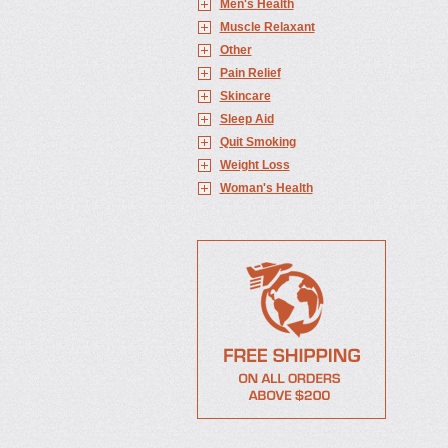
Men's Health
Muscle Relaxant
Other
Pain Relief
Skincare
Sleep Aid
Quit Smoking
Weight Loss
Woman's Health