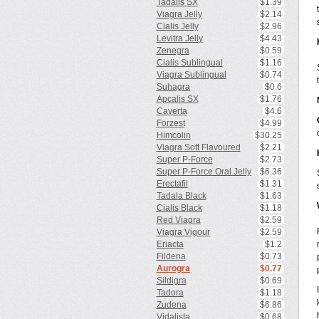
Tadalis SX
$1.39
Viagra Jelly
$2.14
Cialis Jelly
$2.96
Levitra Jelly
$4.43
Zenegra
$0.59
Cialis Sublingual
$1.16
Viagra Sublingual
$0.74
Suhagra
$0.6
Apcalis SX
$1.76
Caverta
$4.6
Forzest
$4.99
Himcolin
$30.25
Viagra Soft Flavoured
$2.21
Super P-Force
$2.73
Super P-Force Oral Jelly
$6.36
Erectafil
$1.31
Tadala Black
$1.63
Cialis Black
$1.18
Red Viagra
$2.59
Viagra Vigour
$2.59
Eriacta
$1.2
Fildena
$0.73
Aurogra
$0.77
Sildigra
$0.69
Tadora
$1.18
Zudena
$6.86
Vidalista
$0.68