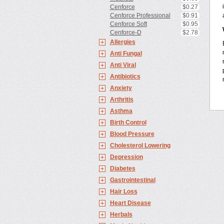
Cenforce
$0.27
Cenforce Professional
$0.91
Cenforce Soft
$0.95
Cenforce-D
$2.78
Allergies
Anti Fungal
Anti Viral
Antibiotics
Anxiety
Arthritis
Asthma
Birth Control
Blood Pressure
Cholesterol Lowering
Depression
Diabetes
Gastrointestinal
Hair Loss
Heart Disease
Herbals