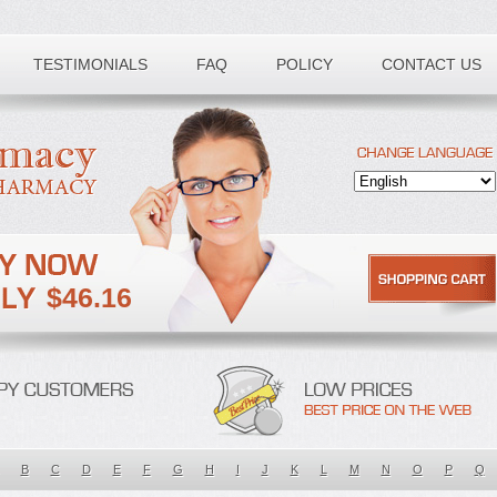
TESTIMONIALS
FAQ
POLICY
CONTACT US
$46.16
B
C
D
E
F
G
H
I
J
K
L
M
N
O
P
Q