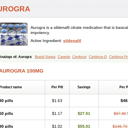
UROGRA
Aurogra is a sildenafil citrate medication that is basica
impotency.
Active Ingredient:
sildenafil
Analogs of: Aurogra
Brand Viagra
Caverta
Cenforce
Cenforce-D
Cenforce Pr
Extra Super Viagra
Female Viagra
Fildena
Kamagra
Kamagra Chewable
Kama
Kamagra Oral Jelly
Kamagra Polo
Kamagra Soft
Kamagra Super
Lady era
Mal
AUROGRA 100MG
Malegra FXT
Malegra FXT Plus
Nizagara
Penegra
Red Viagra
Silagra
Sildali
Super P-Force
Super P-Force Oral Jelly
Super Viagra
Viagra
Viagra Extra Dos
Viagra Professional
Viagra Soft
Viagra Soft Flavoured
Viagra Sublingual
Viagra
Product name
Per Pill
Savings
Per 
30 pills
$1.63
$48
60 pills
$1.17
$27.51
$97.80
90 pills
$1.02
$55.01
$146.70