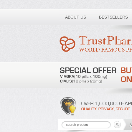
Toll free number:
ABOUT US
BESTSELLERS
A