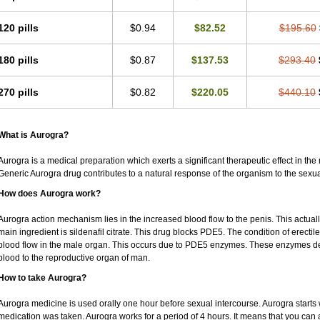
120 pills
$0.94
$82.52
$195.60
180 pills
$0.87
$137.53
$293.40
270 pills
$0.82
$220.05
$440.10
What is Aurogra?
Aurogra is a medical preparation which exerts a significant therapeutic effect in the m
Generic Aurogra drug contributes to a natural response of the organism to the sexua
How does Aurogra work?
Aurogra action mechanism lies in the increased blood flow to the penis. This actual
main ingredient is sildenafil citrate. This drug blocks PDE5. The condition of erecti
blood flow in the male organ. This occurs due to PDE5 enzymes. These enzymes decre
blood to the reproductive organ of man.
How to take Aurogra?
Aurogra medicine is used orally one hour before sexual intercourse. Aurogra starts 
medication was taken. Aurogra works for a period of 4 hours. It means that you can ac