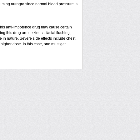
suming aurogra since normal blood pressure is
This anti-impotence drug may cause certain
g this drug are dizziness, facial flushing,
in nature. Severe side effects include chest
higher dose. In this case, one must get