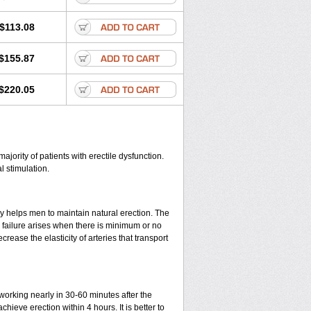
$113.08
$155.87
$220.05
ajority of patients with erectile dysfunction.
l stimulation.
ly helps men to maintain natural erection. The
le failure arises when there is minimum or no
ase the elasticity of arteries that transport
working nearly in 30-60 minutes after the
hieve erection within 4 hours. It is better to