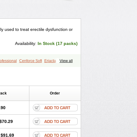
lly used to treat erectile dysfunction or
Availability:
In Stock (17 packs)
ofessional
Cenforce Soft
Eriacta
View all
gra Effervescent
Kamagra Gold
egra DXT
Malegra DXT Plus
s
Sildigra
Silvitra
Suhagra
age
Viagra Jelly
Viagra Plus
 Super Active
Viagra Vigour
Zenegra
Pack
Order
.90
$70.29
$91.69