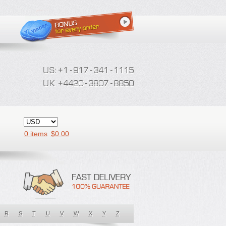
0 items
$
0.00
R
S
T
U
V
W
X
Y
Z