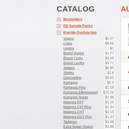
CATALOG
A
Bestsellers
ED Sample Packs
Erectile Dysfunction
Viagra
$0.27
Cialis
$0.68
Levitra
$1
Brand Viagra
$1.77
Brand Cialis
$3.09
Brand Levitra
$3.71
Sildalis
$0.95
Silvitra
$2.8
Dapoxetine
$0.95
Kamagra
$0.9
Kamagra Polo
$1.58
Kamagra Effervescent
$25.56
Kamagra Super
$2.98
Malegra FXT
$1.16
Malegra FXT Plus
$1.34
Malegra DXT
$1.16
Malegra DXT Plus
$1.33
Tadapox
$1.08
Extra Super Viagra
$2.86