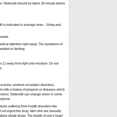
ter. Sildenafil should be taken 30 minute before
fil is indicated in average dose – 50mg and
hedule.
dical attention right away. The symptoms of
headed or fainting.
 C) away from light and moisture. Do not
s.
nocardia, cerebral circulation disorders,
s with a history of priapism or diseases which
ction). Sildenafil can change vision in some
edicine.
uals suffering from health disorders like
 not ingest this drug. Men who are sexually
king nitrate drugs. The health of one’s heart