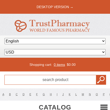
DESKTOP VERSION →
Shopping cart:
0 items
$
0.00
A
B
C
D
E
F
G
H
I
J
K
L
M
N
O
P
CATALOG