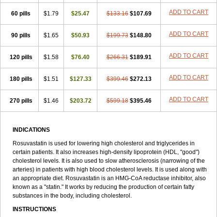
ADD TO CART
60 pills
$1.79
$25.47
$133.16
$107.69
ADD TO CART
90 pills
$1.65
$50.93
$199.73
$148.80
ADD TO CART
120 pills
$1.58
$76.40
$266.31
$189.91
ADD TO CART
180 pills
$1.51
$127.33
$399.46
$272.13
ADD TO CART
270 pills
$1.46
$203.72
$599.18
$395.46
INDICATIONS
Rosuvastatin is used for lowering high cholesterol and triglycerides in
certain patients. It also increases high-density lipoprotein (HDL, "good")
cholesterol levels. It is also used to slow atherosclerosis (narrowing of the
arteries) in patients with high blood cholesterol levels. It is used along with
an appropriate diet. Rosuvastatin is an HMG-CoA reductase inhibitor, also
known as a "statin." It works by reducing the production of certain fatty
substances in the body, including cholesterol.
INSTRUCTIONS