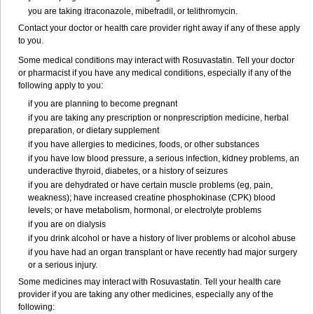
you are taking itraconazole, mibefradil, or telithromycin.
Contact your doctor or health care provider right away if any of these apply
to you.
Some medical conditions may interact with Rosuvastatin. Tell your doctor
or pharmacist if you have any medical conditions, especially if any of the
following apply to you:
if you are planning to become pregnant
if you are taking any prescription or nonprescription medicine, herbal
preparation, or dietary supplement
if you have allergies to medicines, foods, or other substances
if you have low blood pressure, a serious infection, kidney problems, an
underactive thyroid, diabetes, or a history of seizures
if you are dehydrated or have certain muscle problems (eg, pain,
weakness); have increased creatine phosphokinase (CPK) blood
levels; or have metabolism, hormonal, or electrolyte problems
if you are on dialysis
if you drink alcohol or have a history of liver problems or alcohol abuse
if you have had an organ transplant or have recently had major surgery
or a serious injury.
Some medicines may interact with Rosuvastatin. Tell your health care
provider if you are taking any other medicines, especially any of the
following: