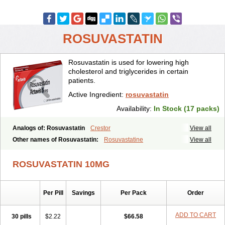
ROSUVASTATIN
Rosuvastatin is used for lowering high
cholesterol and triglycerides in certain
patients.
Active Ingredient:
rosuvastatin
Availability:
In Stock (17 packs)
Analogs of: Rosuvastatin
Crestor
View all
Other names of Rosuvastatin:
Rosuvastatine
View all
ROSUVASTATIN 10MG
Per Pill
Savings
Per Pack
Order
ADD TO CART
30 pills
$2.22
$66.58