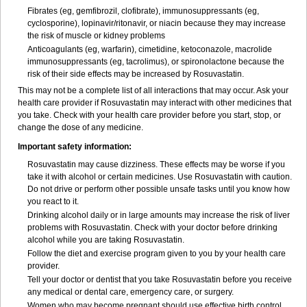
Fibrates (eg, gemfibrozil, clofibrate), immunosuppressants (eg,
cyclosporine), lopinavir/ritonavir, or niacin because they may increase
the risk of muscle or kidney problems
Anticoagulants (eg, warfarin), cimetidine, ketoconazole, macrolide
immunosuppressants (eg, tacrolimus), or spironolactone because the
risk of their side effects may be increased by Rosuvastatin.
This may not be a complete list of all interactions that may occur. Ask your
health care provider if Rosuvastatin may interact with other medicines that
you take. Check with your health care provider before you start, stop, or
change the dose of any medicine.
Important safety information:
Rosuvastatin may cause dizziness. These effects may be worse if you
take it with alcohol or certain medicines. Use Rosuvastatin with caution.
Do not drive or perform other possible unsafe tasks until you know how
you react to it.
Drinking alcohol daily or in large amounts may increase the risk of liver
problems with Rosuvastatin. Check with your doctor before drinking
alcohol while you are taking Rosuvastatin.
Follow the diet and exercise program given to you by your health care
provider.
Tell your doctor or dentist that you take Rosuvastatin before you receive
any medical or dental care, emergency care, or surgery.
Women who may become pregnant should use effective birth control