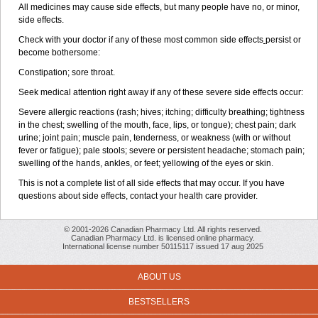
All medicines may cause side effects, but many people have no, or minor,
side effects.
Check with your doctor if any of these most common side effects
persist or
become bothersome:
Constipation; sore throat.
Seek medical attention right away if any of these severe side effects occur:
Severe allergic reactions (rash; hives; itching; difficulty breathing; tightness
in the chest; swelling of the mouth, face, lips, or tongue); chest pain; dark
urine; joint pain; muscle pain, tenderness, or weakness (with or without
fever or fatigue); pale stools; severe or persistent headache; stomach pain;
swelling of the hands, ankles, or feet; yellowing of the eyes or skin.
This is not a complete list of all side effects that may occur. If you have
questions about side effects, contact your health care provider.
© 2001-2026 Canadian Pharmacy Ltd. All rights reserved.
Canadian Pharmacy Ltd. is licensed online pharmacy.
International license number 50115117 issued 17 aug 2025
ABOUT US
BESTSELLERS