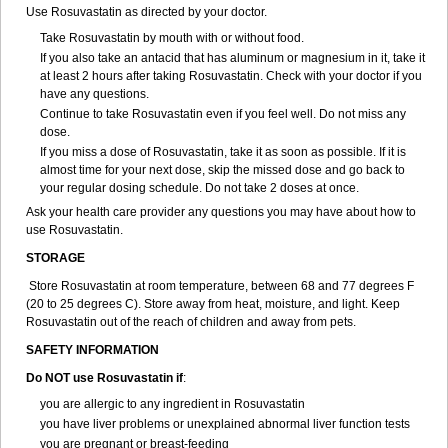
Use Rosuvastatin as directed by your doctor.
Take Rosuvastatin by mouth with or without food.
If you also take an antacid that has aluminum or magnesium in it, take it
at least 2 hours after taking Rosuvastatin. Check with your doctor if you
have any questions.
Continue to take Rosuvastatin even if you feel well. Do not miss any
dose.
If you miss a dose of Rosuvastatin, take it as soon as possible. If it is
almost time for your next dose, skip the missed dose and go back to
your regular dosing schedule. Do not take 2 doses at once.
Ask your health care provider any questions you may have about how to
use Rosuvastatin.
STORAGE
Store Rosuvastatin at room temperature, between 68 and 77 degrees F
(20 to 25 degrees C). Store away from heat, moisture, and light. Keep
Rosuvastatin out of the reach of children and away from pets.
SAFETY INFORMATION
Do NOT use Rosuvastatin if
:
you are allergic to any ingredient in Rosuvastatin
you have liver problems or unexplained abnormal liver function tests
you are pregnant or breast-feeding