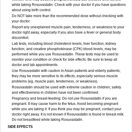
while taking Rosuvastatin. Check with your doctor if you have questions
about using birth control.
Do NOT take more than the recommended dose without checking with
your doctor.
Report any unexplained muscle pain, tenderness, or weakness to your
doctor right away, especially if you also have a fever or general body
discomfort.
Lab tests, including blood cholesterol levels, liver function, kidney
function, and creatine phosphokinase (CPK) blood levels, may be
performed while you use Rosuvastatin. These tests may be used to
monitor your condition or check for side effects. Be sure to keep all
doctor and lab appointments.
Use Rosuvastatin with caution in Asian patients and elderly patients;
they may be more sensitive to its effects, especially serious muscle
problems (eg, muscle pain, tenderness, or weakness).
Rosuvastatin should be used with extreme caution in children; safety
and effectiveness in children have not been confirmed.
Pregnancy and breast-feeding: Do not use Rosuvastatin if you are
pregnant. It may cause harm to the fetus. Avoid becoming pregnant
while you are taking it. If you think you may be pregnant, contact your
doctor right away. It is not known if Rosuvastatin is found in breast milk.
Do not breastfeed while taking Rosuvastatin.
SIDE EFFECTS