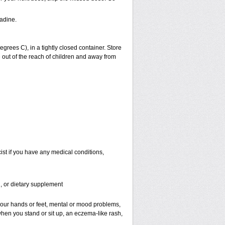
adine.
ees C), in a tightly closed container. Store
 out of the reach of children and away from
st if you have any medical conditions,
n, or dietary supplement
f your hands or feet, mental or mood problems,
when you stand or sit up, an eczema-like rash,