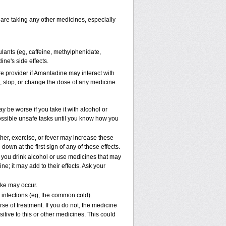
 are taking any other medicines, especially
ulants (eg, caffeine, methylphenidate,
ne's side effects.
are provider if Amantadine may interact with
t, stop, or change the dose of any medicine.
 be worse if you take it with alcohol or
ossible unsafe tasks until you know how you
her, exercise, or fever may increase these
 down at the first sign of any of these effects.
e you drink alcohol or use medicines that may
; it may add to their effects. Ask your
oke may occur.
l infections (eg, the common cold).
rse of treatment. If you do not, the medicine
tive to this or other medicines. This could