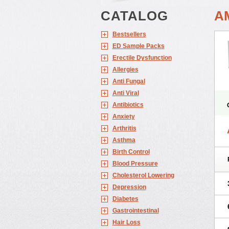
CATALOG
A
Bestsellers
ED Sample Packs
Erectile Dysfunction
Allergies
Anti Fungal
Anti Viral
Antibiotics
Anxiety
Arthritis
Asthma
Birth Control
Blood Pressure
Cholesterol Lowering
Depression
Diabetes
Gastrointestinal
Hair Loss