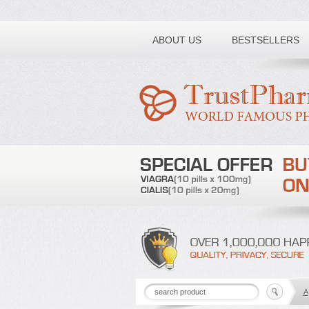
Toll free number:
ABOUT US
BESTSELLERS
A