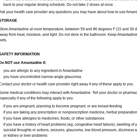
back to your regular dosing schedule. Do not take 2 doses at once.
Ask your health care provider any questions you may have about how to use Amant
STORAGE
Store Amantadine at room temperature, between 59 and 86 degrees F (15 and 30 degr
away from heat, moisture, and light. Do not store in the bathroom. Keep Amantadine
pets.
SAFETY INFORMATION
Do NOT use Amantadine if:
you are allergic to any ingredient in Amantadine
you have uncontrolled narrow-angle glaucoma.
Contact your doctor or health care provider right away if any of these apply to you.
Some medical conditions may interact with Amantadine. Tell your doctor or pharmaci
especially if any of the following apply to you:
if you are pregnant, planning to become pregnant, or are breast-feeding
if you are taking any prescription or nonprescription medicine, herbal preparatio
if you have allergies to medicines, foods, or other substances
if you have a history of heart problems (eg, congestive heart failure), swelling o
suicidal thoughts or actions, seizures, glaucoma, low blood pressure, dizziness 
or kidney or liver problems