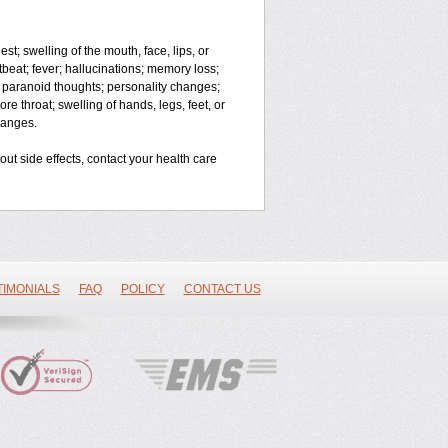
est; swelling of the mouth, face, lips, or
rtbeat; fever; hallucinations; memory loss;
paranoid thoughts; personality changes;
re throat; swelling of hands, legs, feet, or
changes.
bout side effects, contact your health care
TIMONIALS
FAQ
POLICY
CONTACT US