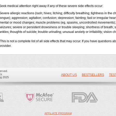
Seek medical attention right away if any of these severe side effects occur:
Severe allergic reactions (rash; hives; itching; difficulty breathing; tightness in the ch
tongue); aggression; agitation; confusion; depression; fainting; fast or irregular hea
mental or mood changes; muscle problems (eg, spasms, uncontrolled movements); 
seizures; severe or persistent drowsiness or trouble sleeping; shortness of breath; so
ankles; thoughts of suicide; trouble urinating; unusual anxiety or irritability; vision 
This is not a complete list of all side effects that may occur. If you have questions a
provider.
erved.
y.
ABOUT US
BESTSELLERS
TES
ug 2025
AFFILIATE PROGRAM