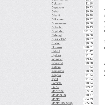
Cytoxan
$1.18
Depakote
$0.73
Detrol
$0.99
Dilantin
$0.48
Diltiazem
$0.72
Dramamine
$0.58
Dulcolax
$0.43
Duphalac
$31.54
Eldepryl
$0.68
Epivir-HBV
$0.87
Exelon
$0.59
Flonase
$28.61
Haldol
$1.42
Hydrea
$1.52
Indinavir
$3.44
Isoniazid
$0.38
Kaletra
$4
Kemadrin
$0.79
Keppra
$1.74
Kytril
$1.84
Lamictal
$0.94
Liv 52
$24.2
Meclizine
$0.4
Meldonium
$0.77
Mentat
$24.79
Mentat DS syrup
$35.86