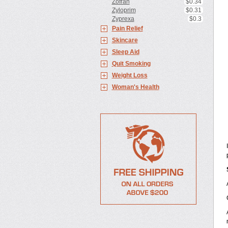
Zofran
$0.34
Zyloprim
$0.31
Zyprexa
$0.3
Pain Relief
Skincare
Sleep Aid
Quit Smoking
Weight Loss
Woman's Health