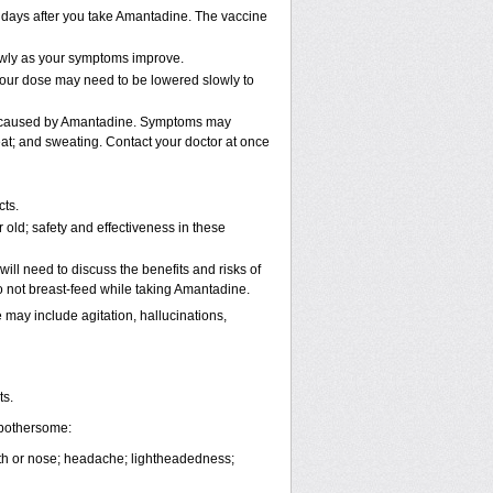
2 days after you take Amantadine. The vaccine
lowly as your symptoms improve.
 Your dose may need to be lowered slowly to
be caused by Amantadine. Symptoms may
beat; and sweating. Contact your doctor at once
cts.
old; safety and effectiveness in these
ll need to discuss the benefits and risks of
 not breast-feed while taking Amantadine.
ay include agitation, hallucinations,
ts.
 bothersome:
outh or nose; headache; lightheadedness;