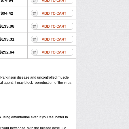
$74.64
$94.42
$133.98
$193.31
$252.64
eat Parkinson disease and uncontrolled muscle
agent. It may block reproduction of the virus
ep using Amantadine even if you feel better in
 for your next dose, skip the missed dose. Go