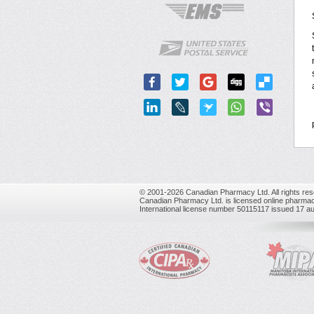
© 2001-2026 Canadian Pharmacy Ltd. All rights res
Canadian Pharmacy Ltd. is licensed online pharmac
International license number 50115117 issued 17 a