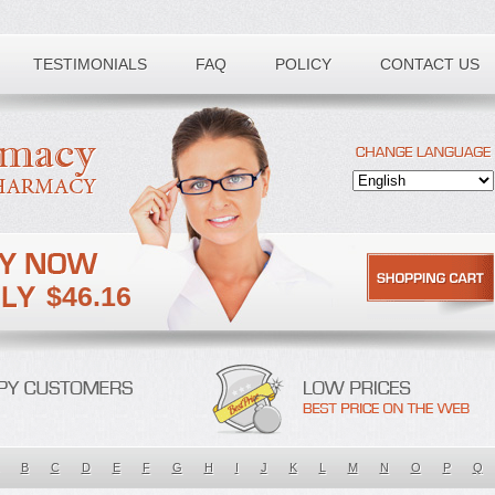
TESTIMONIALS
FAQ
POLICY
CONTACT US
$46.16
B
C
D
E
F
G
H
I
J
K
L
M
N
O
P
Q