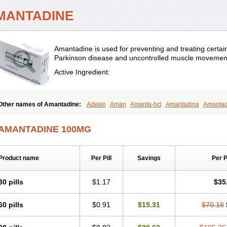
MANTADINE
Amantadine is used for preventing and treating certain t
Parkinson disease and uncontrolled muscle movemen
Active Ingredient:
Other names of Amantadine:
Adekin
Aman
Amanta-hcl
Amantadina
Amanta
Amazolon
Amentrel
Amixx
Antadine
Atarin
Cerebramed
Endantadine
Influen
Paramantin
Paritrel
Protexin
Solu-contenton
Symadine
Tregor
Viregyt
Virofra
AMANTADINE 100MG
Product name
Per Pill
Savings
Per 
30 pills
$1.17
$35
60 pills
$0.91
$15.31
$70.18