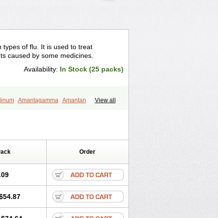
ypes of flu. It is used to treat
ts caused by some medicines.
Availability:
In Stock (25 packs)
dinum
Amantagamma
Amantan
View all
zol
Lysovir
Mantadan
Mantadix
l
Virosol
Pack
Order
.09
$54.87