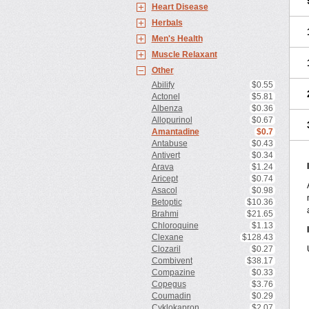
Heart Disease
Herbals
Men's Health
Muscle Relaxant
Other
Abilify
$0.55
Actonel
$5.81
Albenza
$0.36
Allopurinol
$0.67
Amantadine
$0.7
Antabuse
$0.43
Antivert
$0.34
Arava
$1.24
Aricept
$0.74
Asacol
$0.98
Betoptic
$10.36
Brahmi
$21.65
Chloroquine
$1.13
Clexane
$128.43
Clozaril
$0.27
Combivent
$38.17
Compazine
$0.33
Copegus
$3.76
Coumadin
$0.29
Cyklokapron
$2.07