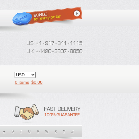
0 items
$
0.00
R
S
T
U
V
W
X
Y
Z