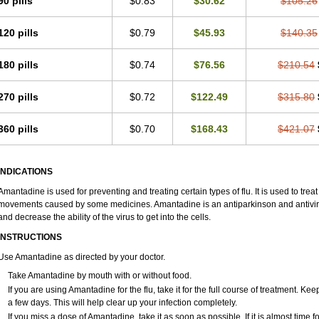
90 pills
$0.83
$30.62
$105.26
120 pills
$0.79
$45.93
$140.35
180 pills
$0.74
$76.56
$210.54
270 pills
$0.72
$122.49
$315.80
360 pills
$0.70
$168.43
$421.07
INDICATIONS
Amantadine is used for preventing and treating certain types of flu. It is used to tr
movements caused by some medicines. Amantadine is an antiparkinson and antiviral 
and decrease the ability of the virus to get into the cells.
INSTRUCTIONS
Use Amantadine as directed by your doctor.
Take Amantadine by mouth with or without food.
If you are using Amantadine for the flu, take it for the full course of treatment. Ke
a few days. This will help clear up your infection completely.
If you miss a dose of Amantadine, take it as soon as possible. If it is almost time