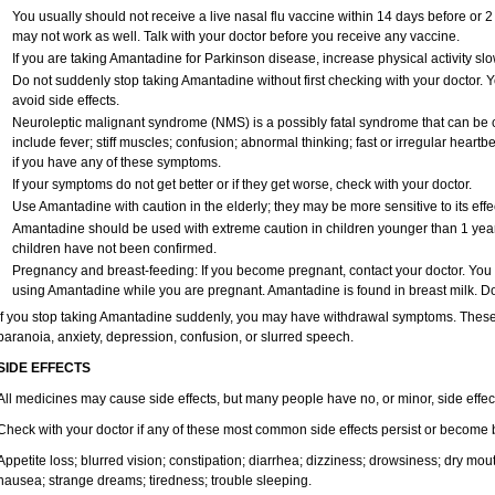
You usually should not receive a live nasal flu vaccine within 14 days before or 
may not work as well. Talk with your doctor before you receive any vaccine.
If you are taking Amantadine for Parkinson disease, increase physical activity s
Do not suddenly stop taking Amantadine without first checking with your doctor.
avoid side effects.
Neuroleptic malignant syndrome (NMS) is a possibly fatal syndrome that can 
include fever; stiff muscles; confusion; abnormal thinking; fast or irregular heart
if you have any of these symptoms.
If your symptoms do not get better or if they get worse, check with your doctor.
Use Amantadine with caution in the elderly; they may be more sensitive to its effe
Amantadine should be used with extreme caution in children younger than 1 year 
children have not been confirmed.
Pregnancy and breast-feeding: If you become pregnant, contact your doctor. You wi
using Amantadine while you are pregnant. Amantadine is found in breast milk. Do
If you stop taking Amantadine suddenly, you may have withdrawal symptoms. These m
paranoia, anxiety, depression, confusion, or slurred speech.
SIDE EFFECTS
All medicines may cause side effects, but many people have no, or minor, side effec
Check with your doctor if any of these most common side effects persist or become
Appetite loss; blurred vision; constipation; diarrhea; dizziness; drowsiness; dry m
nausea; strange dreams; tiredness; trouble sleeping.