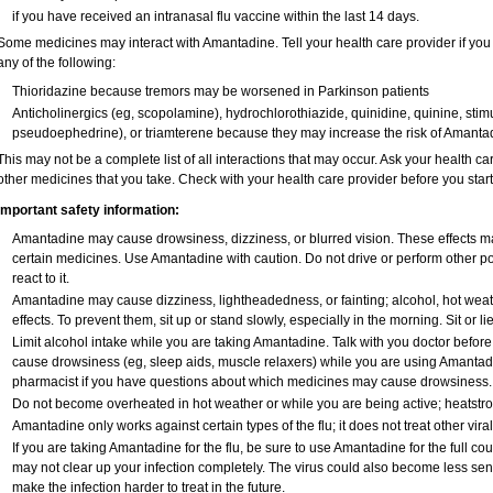
if you have received an intranasal flu vaccine within the last 14 days.
Some medicines may interact with Amantadine. Tell your health care provider if you
any of the following:
Thioridazine because tremors may be worsened in Parkinson patients
Anticholinergics (eg, scopolamine), hydrochlorothiazide, quinidine, quinine, stim
pseudoephedrine), or triamterene because they may increase the risk of Amantadi
This may not be a complete list of all interactions that may occur. Ask your health c
other medicines that you take. Check with your health care provider before you star
Important safety information:
Amantadine may cause drowsiness, dizziness, or blurred vision. These effects may
certain medicines. Use Amantadine with caution. Do not drive or perform other p
react to it.
Amantadine may cause dizziness, lightheadedness, or fainting; alcohol, hot weat
effects. To prevent them, sit up or stand slowly, especially in the morning. Sit or lie
Limit alcohol intake while you are taking Amantadine. Talk with you doctor befor
cause drowsiness (eg, sleep aids, muscle relaxers) while you are using Amantadine
pharmacist if you have questions about which medicines may cause drowsiness.
Do not become overheated in hot weather or while you are being active; heatstr
Amantadine only works against certain types of the flu; it does not treat other vira
If you are taking Amantadine for the flu, be sure to use Amantadine for the full cou
may not clear up your infection completely. The virus could also become less sensi
make the infection harder to treat in the future.