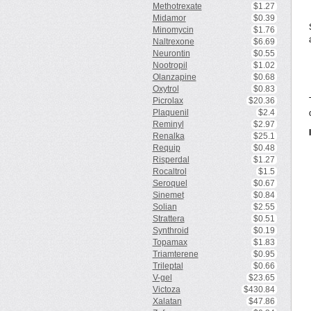
Methotrexate
$1.27
Midamor
$0.39
Minomycin
$1.76
Naltrexone
$6.69
Neurontin
$0.55
Nootropil
$1.02
Olanzapine
$0.68
Oxytrol
$0.83
Picrolax
$20.36
Plaquenil
$2.4
Reminyl
$2.97
Renalka
$25.1
Requip
$0.48
Risperdal
$1.27
Rocaltrol
$1.5
Seroquel
$0.67
Sinemet
$0.84
Solian
$2.55
Strattera
$0.51
Synthroid
$0.19
Topamax
$1.83
Triamterene
$0.95
Trileptal
$0.66
V-gel
$23.65
Victoza
$430.84
Xalatan
$47.86