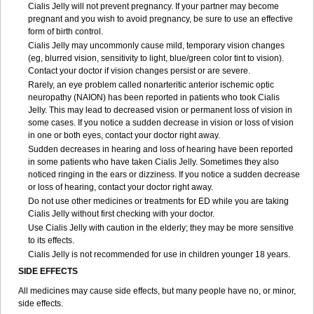
Cialis Jelly will not prevent pregnancy. If your partner may become
pregnant and you wish to avoid pregnancy, be sure to use an effective
form of birth control.
Cialis Jelly may uncommonly cause mild, temporary vision changes
(eg, blurred vision, sensitivity to light, blue/green color tint to vision).
Contact your doctor if vision changes persist or are severe.
Rarely, an eye problem called nonarteritic anterior ischemic optic
neuropathy (NAION) has been reported in patients who took Cialis
Jelly. This may lead to decreased vision or permanent loss of vision in
some cases. If you notice a sudden decrease in vision or loss of vision
in one or both eyes, contact your doctor right away.
Sudden decreases in hearing and loss of hearing have been reported
in some patients who have taken Cialis Jelly. Sometimes they also
noticed ringing in the ears or dizziness. If you notice a sudden decrease
or loss of hearing, contact your doctor right away.
Do not use other medicines or treatments for ED while you are taking
Cialis Jelly without first checking with your doctor.
Use Cialis Jelly with caution in the elderly; they may be more sensitive
to its effects.
Cialis Jelly is not recommended for use in children younger 18 years.
SIDE EFFECTS
All medicines may cause side effects, but many people have no, or minor,
side effects.