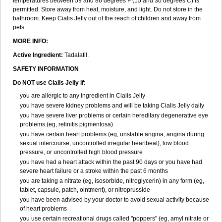
temperatures between 59 and 86 degrees F (15 and 30 degrees C) is
permitted. Store away from heat, moisture, and light. Do not store in the
bathroom. Keep Cialis Jelly out of the reach of children and away from
pets.
MORE INFO:
Active Ingredient:
Tadalafil.
SAFETY INFORMATION
Do NOT use Cialis Jelly if:
you are allergic to any ingredient in Cialis Jelly
you have severe kidney problems and will be taking Cialis Jelly daily
you have severe liver problems or certain hereditary degenerative eye
problems (eg, retinitis pigmentosa)
you have certain heart problems (eg, unstable angina, angina during
sexual intercourse, uncontrolled irregular heartbeat), low blood
pressure, or uncontrolled high blood pressure
you have had a heart attack within the past 90 days or you have had
severe heart failure or a stroke within the past 6 months
you are taking a nitrate (eg, isosorbide, nitroglycerin) in any form (eg,
tablet, capsule, patch, ointment), or nitroprusside
you have been advised by your doctor to avoid sexual activity because
of heart problems
you use certain recreational drugs called "poppers" (eg, amyl nitrate or