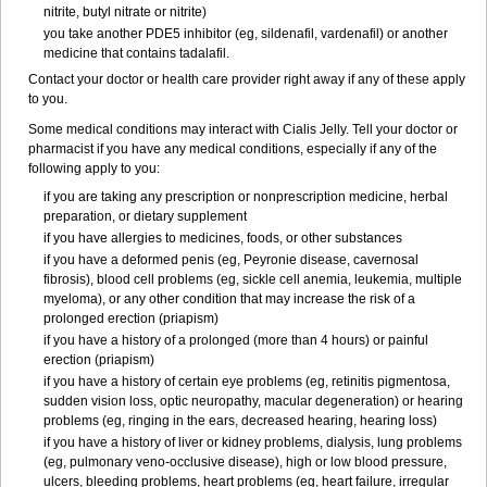
nitrite, butyl nitrate or nitrite)
you take another PDE5 inhibitor (eg, sildenafil, vardenafil) or another
medicine that contains tadalafil.
Contact your doctor or health care provider right away if any of these apply
to you.
Some medical conditions may interact with Cialis Jelly. Tell your doctor or
pharmacist if you have any medical conditions, especially if any of the
following apply to you:
if you are taking any prescription or nonprescription medicine, herbal
preparation, or dietary supplement
if you have allergies to medicines, foods, or other substances
if you have a deformed penis (eg, Peyronie disease, cavernosal
fibrosis), blood cell problems (eg, sickle cell anemia, leukemia, multiple
myeloma), or any other condition that may increase the risk of a
prolonged erection (priapism)
if you have a history of a prolonged (more than 4 hours) or painful
erection (priapism)
if you have a history of certain eye problems (eg, retinitis pigmentosa,
sudden vision loss, optic neuropathy, macular degeneration) or hearing
problems (eg, ringing in the ears, decreased hearing, hearing loss)
if you have a history of liver or kidney problems, dialysis, lung problems
(eg, pulmonary veno-occlusive disease), high or low blood pressure,
ulcers, bleeding problems, heart problems (eg, heart failure, irregular