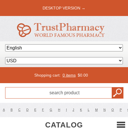
DESKTOP VERSION →
Shopping cart:
0 items
$
0.00
A
B
C
D
E
F
G
H
I
J
K
L
M
N
O
P
CATALOG