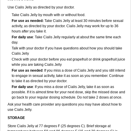
Use Cialis Jelly as directed by your doctor.
Take Cialis Jelly by mouth with or without food.
For use as needed
:
Take Cialis Jelly at least 30 minutes before sexual
activity, as directed by your doctor. Cialis Jelly may work for up to 36
hours after you take it.
For daily use
: Take Cialis Jelly regularly at about the same time each
day.
Talk with your doctor if you have questions about how you should take
Cialis Jelly
Check with your doctor before you eat grapefruit or drink grapefruit juice
while you are taking Cialis Jelly
For use as needed
: If you miss a dose of Cialis Jelly and you still intend
to engage in sexual activity, take it as soon as you remember. Continue
to take it as directed by your doctor.
For daily use
: If you miss a dose of Cialis Jelly, take it as soon as
possible. If it is almost time for your next dose, skip the missed dose and
go back to your regular dosing schedule. Do not take 2 doses at once.
Ask your health care provider any questions you may have about how to
use Cialis Jelly.
STORAGE
Store Cialis Jelly at 77 degrees F (25 degrees C). Brief storage at