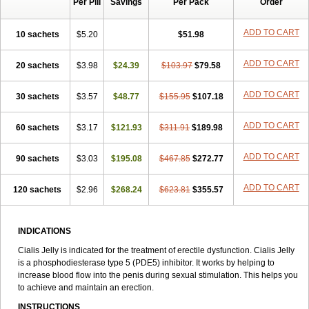
Per Pill
Savings
Per Pack
Order
ADD TO CART
10 sachets
$5.20
$51.98
ADD TO CART
20 sachets
$3.98
$24.39
$103.97
$79.58
ADD TO CART
30 sachets
$3.57
$48.77
$155.95
$107.18
ADD TO CART
60 sachets
$3.17
$121.93
$311.91
$189.98
ADD TO CART
90 sachets
$3.03
$195.08
$467.85
$272.77
ADD TO CART
120 sachets
$2.96
$268.24
$623.81
$355.57
INDICATIONS
Cialis Jelly is indicated for the treatment of erectile dysfunction. Cialis Jelly
is a phosphodiesterase type 5 (PDE5) inhibitor. It works by helping to
increase blood flow into the penis during sexual stimulation. This helps you
to achieve and maintain an erection.
INSTRUCTIONS