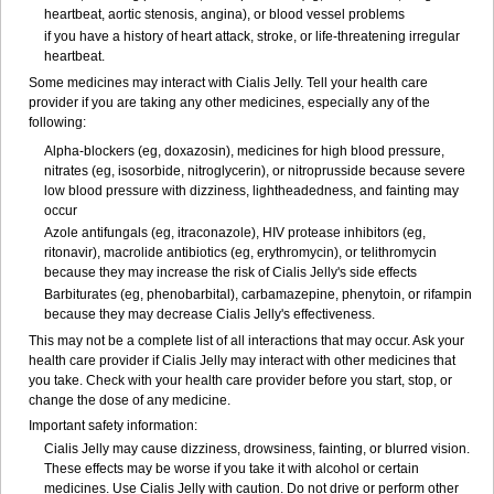
heartbeat, aortic stenosis, angina), or blood vessel problems
if you have a history of heart attack, stroke, or life-threatening irregular
heartbeat.
Some medicines may interact with Cialis Jelly. Tell your health care
provider if you are taking any other medicines, especially any of the
following:
Alpha-blockers (eg, doxazosin), medicines for high blood pressure,
nitrates (eg, isosorbide, nitroglycerin), or nitroprusside because severe
low blood pressure with dizziness, lightheadedness, and fainting may
occur
Azole antifungals (eg, itraconazole), HIV protease inhibitors (eg,
ritonavir), macrolide antibiotics (eg, erythromycin), or telithromycin
because they may increase the risk of Cialis Jelly's side effects
Barbiturates (eg, phenobarbital), carbamazepine, phenytoin, or rifampin
because they may decrease Cialis Jelly's effectiveness.
This may not be a complete list of all interactions that may occur. Ask your
health care provider if Cialis Jelly may interact with other medicines that
you take. Check with your health care provider before you start, stop, or
change the dose of any medicine.
Important safety information:
Cialis Jelly may cause dizziness, drowsiness, fainting, or blurred vision.
These effects may be worse if you take it with alcohol or certain
medicines. Use Cialis Jelly with caution. Do not drive or perform other