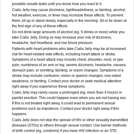
possible unsafe tasks until you know how you react to it.
Cialis Jelly may cause dizziness, lightheadedness, or fainting; alcohol,
hot weather, exercise, or fever may increase these effects. To prevent
them, sit up or stand slowly, especially in the morning. Sit or lie down at
the first sign of any of these effects.
Do not drink large amounts of alcohol (eg, 5 drinks or more) while you
take Cialis Jelly. Doing so may increase your risk of dizziness,
headache, fast heartbeat, and low blood pressure.
Patients with heart problems who take Cialis Jelly may be at increased
risk for heart-related side effects, including heart attack or stroke.
Symptoms of a heart attack may include chest, shoulder, neck, or jaw
pain; numbness of an arm or leg; severe dizziness, headache, nausea,
stomach pain, or vomiting; fainting; or vision changes. Symptoms of a
stroke may include confusion; vision or speech changes; one-sided
weakness; or fainting. Contact your doctor or seek medical attention
right away if you experience these symptoms.
Cialis Jelly may rarely cause a prolonged (eg, more than 4 hours) or
painful erection. This could happen even when you are not having sex.
If this is not treated right away, it could lead to permanent sexual
problems such as impotence. Contact your doctor right away if this
happens.
Cialis Jelly does not stop the spread of HIV or other sexually transmitted
diseases (STDs) to others through sexual contact. Use barrier methods
of birth control (eg, condoms) if you have HIV infection or an STD.