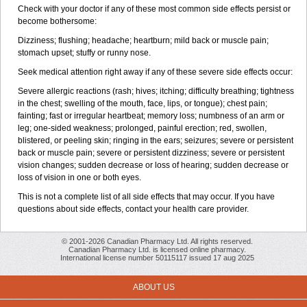
Check with your doctor if any of these most common side effects persist or
become bothersome:
Dizziness; flushing; headache; heartburn; mild back or muscle pain;
stomach upset; stuffy or runny nose.
Seek medical attention right away if any of these severe side effects occur:
Severe allergic reactions (rash; hives; itching; difficulty breathing; tightness
in the chest; swelling of the mouth, face, lips, or tongue); chest pain;
fainting; fast or irregular heartbeat; memory loss; numbness of an arm or
leg; one-sided weakness; prolonged, painful erection; red, swollen,
blistered, or peeling skin; ringing in the ears; seizures; severe or persistent
back or muscle pain; severe or persistent dizziness; severe or persistent
vision changes; sudden decrease or loss of hearing; sudden decrease or
loss of vision in one or both eyes.
This is not a complete list of all side effects that may occur. If you have
questions about side effects, contact your health care provider.
© 2001-2026 Canadian Pharmacy Ltd. All rights reserved.
Canadian Pharmacy Ltd. is licensed online pharmacy.
International license number 50115117 issued 17 aug 2025
ABOUT US