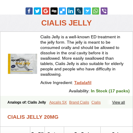
CIALIS JELLY
Cialis Jelly is a well-known ED treatment in
the jelly form. The jelly is meant to be
consumed orally and should be allowed to
dissolve in the oral cavity before it is
swallowed. More easily swallowed than
tablets, Cialis Jelly is also suitable for elderly
people and people who have difficulty in
swallowing.
Active Ingredient:
Tadalafil
Availability:
In Stock (17 packs)
Analogs of: Cialis Jelly
Apcalis SX
Brand Cialis
Cialis
View all
Cialis Black
Cialis Extra Dosage
Cialis Professional
Cialis Soft
Cialis Sublingual
Cialis Super Active
Erectafil
Extra Super Cialis
CIALIS JELLY 20MG
Female Cialis
Forzest
Sildalis
Super Cialis
Tadacip
Tadala Black
Tadalis SX
Tadapox
Tadora
Vidalista