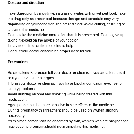
Dosage and direction
Take Bupropion by mouth with a glass of water, with or without food. Take
the drug only as prescribed because dosage and schedule may vary
depending on your condition and other factors. Avoid cutting, crushing or
chewing this medicine.
Do not take the medicine more often than it is prescribed. Do not give up
taking it except on the advice of your doctor.
It may need time for the medicine to help.
Consult your doctor concerning proper dose for you.
Precautions
Before taking Bupropion tell your doctor or chemist if you are allergic to it;
or if you have other allergies.
Inform your doctor or chemist if you have bipolar confusion, eye, liver or
kidney problems.
Avoid drinking alcohol and smoking while being treated with this
medication.
Aged people can be more sensitive to side effects of the medicine.
During pregnancy this treatment should be used only when strongly
necessary.
As this medicament can be absorbed by skin, women who are pregnant or
may become pregnant should not manipulate this medicine.