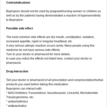
Contraindications
Bupropion should not be used by pregnant/nursing women or children as
well as by the patients having demonstrated a reaction of hypersensitivity
to Bupropion.
Possible side effect
The most common side effects are dry mouth, constipation, sedation,
increased appetite, rapid or irregular heartbeat, etc.
A very serious allergic reaction occurs rarely. Many people using this
medicine do not have serious side effects.
Turn to your doctor or pharmacist for more details.
In case you notice the effects not listed here, contact your doctor or
pharmacist.
Drug interaction
Tell your doctor or pharmacist of all prescription and nonprescription/herbal
products you used before taking this medication.
Bupropion can interact with:
* MAO inhibitors: Furazolidone, Isocarboxazid, Linezolid, Moclobemide
Tranylcypromine, etc.
* antiarrhythmics
* antipsychotics