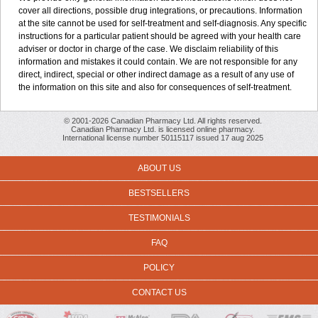
cover all directions, possible drug integrations, or precautions. Information
at the site cannot be used for self-treatment and self-diagnosis. Any specific
instructions for a particular patient should be agreed with your health care
adviser or doctor in charge of the case. We disclaim reliability of this
information and mistakes it could contain. We are not responsible for any
direct, indirect, special or other indirect damage as a result of any use of
the information on this site and also for consequences of self-treatment.
© 2001-2026 Canadian Pharmacy Ltd. All rights reserved.
Canadian Pharmacy Ltd. is licensed online pharmacy.
International license number 50115117 issued 17 aug 2025
ABOUT US
BESTSELLERS
TESTIMONIALS
FAQ
POLICY
CONTACT US