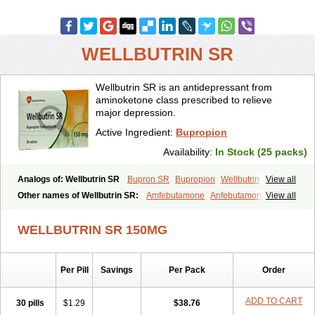
WELLBUTRIN SR
Wellbutrin SR is an antidepressant from
aminoketone class prescribed to relieve
major depression.
Active Ingredient:
Bupropion
Availability:
In Stock (25 packs)
Analogs of: Wellbutrin SR
Bupron SR
Bupropion
Wellbutrin
View all
Zyban
Other names of Wellbutrin SR:
Amfebutamone
Anfebutamona
View all
Bupropiona
Bupropionum
Quomem
Ziban
Zyban sr
Zyntabac
WELLBUTRIN SR 150MG
Per Pill
Savings
Per Pack
Order
ADD TO CART
30 pills
$1.29
$38.76