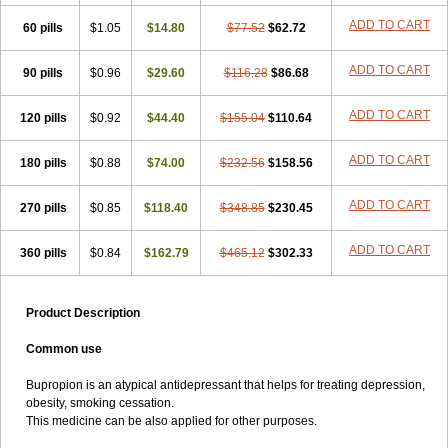
ADD TO CART
60 pills
$1.05
$14.80
$77.52
$62.72
ADD TO CART
90 pills
$0.96
$29.60
$116.28
$86.68
ADD TO CART
120 pills
$0.92
$44.40
$155.04
$110.64
ADD TO CART
180 pills
$0.88
$74.00
$232.56
$158.56
ADD TO CART
270 pills
$0.85
$118.40
$348.85
$230.45
ADD TO CART
360 pills
$0.84
$162.79
$465.12
$302.33
Product Description
Common use
Bupropion is an atypical antidepressant that helps for treating depression,
obesity, smoking cessation.
This medicine can be also applied for other purposes.