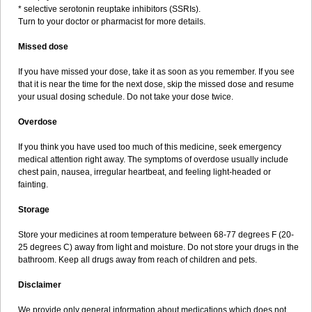
* selective serotonin reuptake inhibitors (SSRIs).
Turn to your doctor or pharmacist for more details.
Missed dose
If you have missed your dose, take it as soon as you remember. If you see
that it is near the time for the next dose, skip the missed dose and resume
your usual dosing schedule. Do not take your dose twice.
Overdose
If you think you have used too much of this medicine, seek emergency
medical attention right away. The symptoms of overdose usually include
chest pain, nausea, irregular heartbeat, and feeling light-headed or
fainting.
Storage
Store your medicines at room temperature between 68-77 degrees F (20-
25 degrees C) away from light and moisture. Do not store your drugs in the
bathroom. Keep all drugs away from reach of children and pets.
Disclaimer
We provide only general information about medications which does not