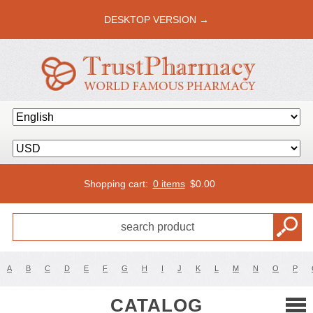
DESKTOP VERSION →
Shopping cart:
0 items
$
0.00
A
B
C
D
E
F
G
H
I
J
K
L
M
N
O
P
CATALOG