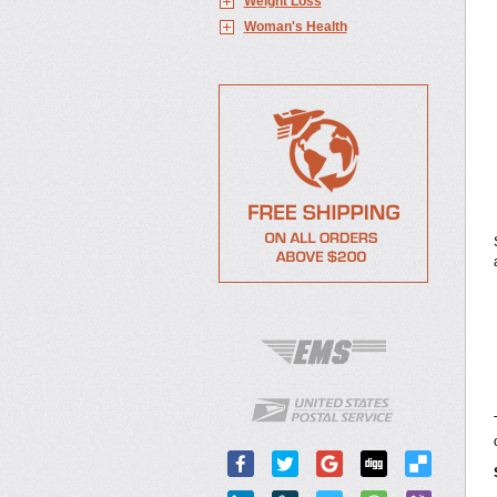
Weight Loss
Woman's Health