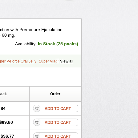
ction with Premature Ejaculation.
e 60 mg.
Availability:
In Stock (25 packs)
per P-Force Oral Jelly
Super Viagra
View all
Pack
Order
.84
$69.80
$96.77