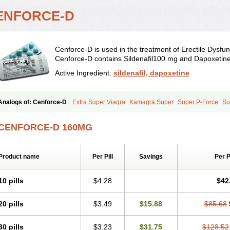
ENFORCE-D
Cenforce-D is used in the treatment of Erectile Dysfun
Cenforce-D contains Sildenafil100 mg and Dapoxetin
Active Ingredient:
sildenafil, dapoxetine
Analogs of: Cenforce-D
Extra Super Viagra
Kamagra Super
Super P-Force
Su
CENFORCE-D 160MG
Product name
Per Pill
Savings
Per 
10 pills
$4.28
$42
20 pills
$3.49
$15.88
$85.68
30 pills
$3.23
$31.75
$128.52