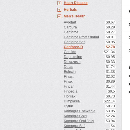
Heart Disease
Herbals
Men's Health
Avodart
$0.67
Cardura
$0.29
Cenforce
$0.27
Cenforce Professional
$0.91
Cenforce Soft
$0.95
Cenforce-D
$2.78
Confido
$21.34
Dapoxetine
$0.95
Doxazosin
$0.33
Dutas
$1.74
Eulexin
$1.38
Finast
$2.02
Finax
$0.89
Fincar
$1.44
Finpecia
$0.5
Flomax
$0.73
Himplasia
$22.14
Hytrin
$0.73
Kamagra Chewable
$3.95
Kamagra Gold
$2.24
Kamagra Oral Jelly
$3.94
Kamagra Soft
$4