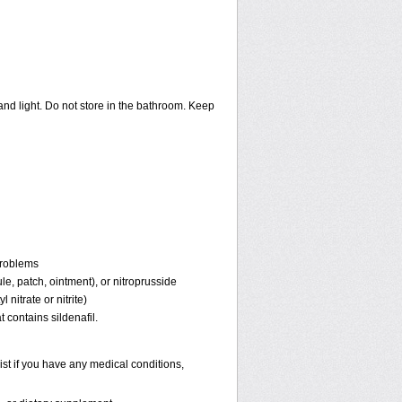
nd light. Do not store in the bathroom. Keep
problems
ule, patch, ointment), or nitroprusside
 nitrate or nitrite)
 contains sildenafil.
st if you have any medical conditions,