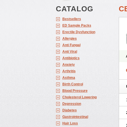
CATALOG
C
Bestsellers
ED Sample Packs
Erectile Dysfunction
Allergies
Anti Fungal
Anti Viral
Antibiotics
Anxiety
Arthritis
Asthma
Birth Control
Blood Pressure
Cholesterol Lowering
Depression
Diabetes
Gastrointestinal
Hair Loss