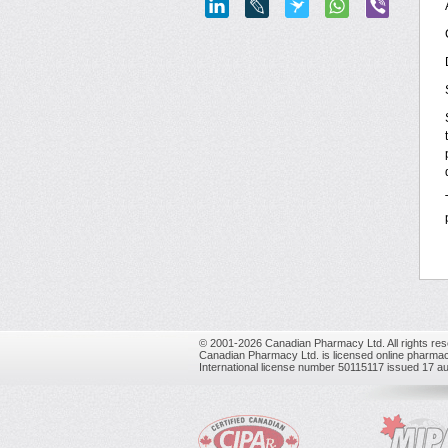
© 2001-2026 Canadian Pharmacy Ltd. All rights res
Canadian Pharmacy Ltd. is licensed online pharmac
International license number 50115117 issued 17 a