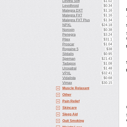
Levitra Soft
$1.02
Levothroid
$0.34
Malegra DXT
$1.16
Malegra FXT
$1.16
Malegra FXT Plus
$1.34
NPXL
$24.18
Noroxin
$0.38
Penegra
$3.24
Pilex
$31.1
Proscar
$1.04
Rogaine 5
$38
Sildalis
$0.95
Speman
$21.43
Tadapox
$1.08
Uroxatral
$1.48
VPXL
$32.41
Vidalista
$0.68
Vimax
$30.15
Muscle Relaxant
Other
Pain Relief
Skincare
Sleep Aid
Quit Smoking