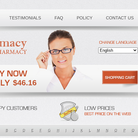
TESTIMONIALS
FAQ
POLICY
CONTACT US
$46.16
B
C
D
E
F
G
H
I
J
K
L
M
N
O
P
Q