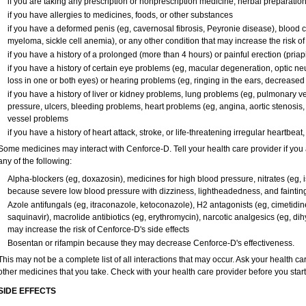
if you are taking any prescription or nonprescription medicine, herbal preparatio
if you have allergies to medicines, foods, or other substances
if you have a deformed penis (eg, cavernosal fibrosis, Peyronie disease), blood c
myeloma, sickle cell anemia), or any other condition that may increase the risk o
if you have a history of a prolonged (more than 4 hours) or painful erection (pria
if you have a history of certain eye problems (eg, macular degeneration, optic ne
loss in one or both eyes) or hearing problems (eg, ringing in the ears, decreased
if you have a history of liver or kidney problems, lung problems (eg, pulmonary v
pressure, ulcers, bleeding problems, heart problems (eg, angina, aortic stenosis, h
vessel problems
if you have a history of heart attack, stroke, or life-threatening irregular heartbeat
Some medicines may interact with Cenforce-D. Tell your health care provider if you 
any of the following:
Alpha-blockers (eg, doxazosin), medicines for high blood pressure, nitrates (eg, is
because severe low blood pressure with dizziness, lightheadedness, and faintin
Azole antifungals (eg, itraconazole, ketoconazole), H
2
antagonists (eg, cimetidine)
saquinavir), macrolide antibiotics (eg, erythromycin), narcotic analgesics (eg, di
may increase the risk of Cenforce-D's side effects
Bosentan or rifampin because they may decrease Cenforce-D's effectiveness.
This may not be a complete list of all interactions that may occur. Ask your health ca
other medicines that you take. Check with your health care provider before you star
SIDE EFFECTS