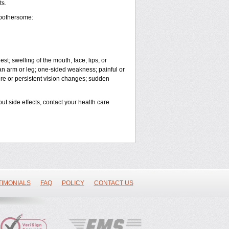
ts.
 bothersome:
est; swelling of the mouth, face, lips, or
 an arm or leg; one-sided weakness; painful or
vere or persistent vision changes; sudden
out side effects, contact your health care
TIMONIALS
FAQ
POLICY
CONTACT US