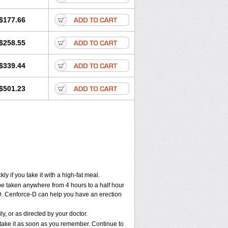
$177.66
$258.55
$339.44
$501.23
 if you take it with a high-fat meal.
 be taken anywhere from 4 hours to a half hour
e-D. Cenforce-D can help you have an erection
, or as directed by your doctor.
, take it as soon as you remember. Continue to