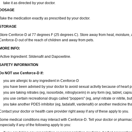
take it as directed by your doctor.
DOSAGE
Take the medication exactly as prescribed by your doctor.
STORAGE
Store Cenforce-D at 77 degrees F (25 degrees C). Store away from heat, moisture, a
Cenforce-D out of the reach of children and away from pets.
MORE INFO:
Active Ingredient: Sildenafil and Dapoxetine.
SAFETY INFORMATION
Do NOT use Cenforce-D if:
you are allergic to any ingredient in
Cenforce-D
you have been advised by your doctor to avoid sexual activity because of heart 
you are taking nitrates (eg, isosorbide, nitroglycerin) in any form (eg, tablet, caps
you use certain recreational drugs called "poppers" (eg, amyl nitrate or nitrite, butyl
you take another PDE5 inhibitor (eg, tadalafil, vardenafil) or another medicine that
Contact your doctor or health care provider right away if any of these apply to you.
Some medical conditions may interact with Cenforce-D. Tell your doctor or pharmaci
especially if any of the following apply to you: