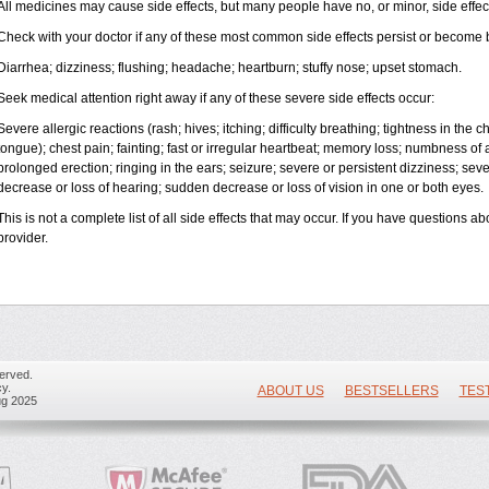
All medicines may cause side effects, but many people have no, or minor, side effec
Check with your doctor if any of these most common side effects persist or become
Diarrhea; dizziness; flushing; headache; heartburn; stuffy nose; upset stomach.
Seek medical attention right away if any of these severe side effects occur:
Severe allergic reactions (rash; hives; itching; difficulty breathing; tightness in the ch
tongue); chest pain; fainting; fast or irregular heartbeat; memory loss; numbness of
prolonged erection; ringing in the ears; seizure; severe or persistent dizziness; se
decrease or loss of hearing; sudden decrease or loss of vision in one or both eyes.
This is not a complete list of all side effects that may occur. If you have questions ab
provider.
erved.
y.
ABOUT US
BESTSELLERS
TES
ug 2025