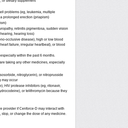
n, or dietary supplement
ell problems (eg, leukemia, multiple
f a prolonged erection (priapism)
pism)
uropathy, retinitis pigmentosa, sudden vision
 hearing, hearing loss)
eno-occlusive disease), high or low blood
eart failure, irregular heartbeat), or blood
, especially within the past 6 months.
are taking any other medicines, especially
osorbide, nitroglycerin), or nitroprusside
g may occur
, HIV protease inhibitors (eg, ritonavir,
hydrocodeine), or telithromycin because they
re provider if
Cenforce-D
may interact with
t, stop, or change the dose of any medicine.