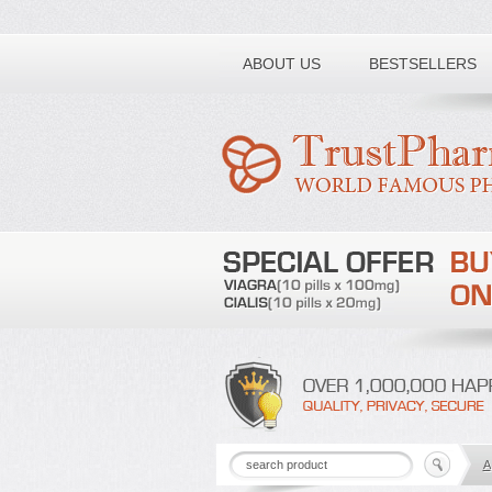
Toll free number:
ABOUT US
BESTSELLERS
A