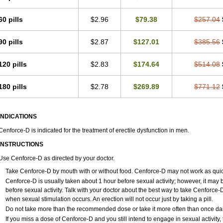
60 pills
$2.96
$79.38
$257.04
90 pills
$2.87
$127.01
$385.56
120 pills
$2.83
$174.64
$514.08
180 pills
$2.78
$269.89
$771.12
INDICATIONS
Cenforce-D is indicated for the treatment of erectile dysfunction in men.
INSTRUCTIONS
Use Cenforce-D as directed by your doctor.
Take Cenforce-D by mouth with or without food. Cenforce-D may not work as quickly
Cenforce-D is usually taken about 1 hour before sexual activity; however, it may
before sexual activity. Talk with your doctor about the best way to take Cenforc
when sexual stimulation occurs. An erection will not occur just by taking a pill.
Do not take more than the recommended dose or take it more often than once daily
If you miss a dose of Cenforce-D and you still intend to engage in sexual activity