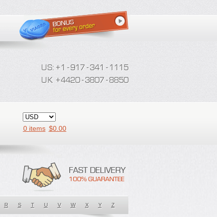
0 items
$
0.00
R
S
T
U
V
W
X
Y
Z